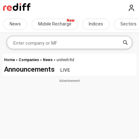
News
Mobile Recharge
Indices
Sectors
Home
»
Companies
»
News
» unitech-ltd
Announcements
LIVE