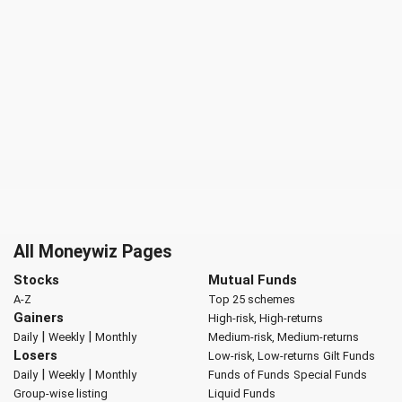
All Moneywiz Pages
Stocks
Mutual Funds
A-Z
Top 25 schemes
Gainers
High-risk, High-returns
|
|
Daily
Weekly
Monthly
Medium-risk, Medium-returns
Losers
Low-risk, Low-returns
Gilt Funds
|
|
Daily
Weekly
Monthly
Funds of Funds
Special Funds
Group-wise listing
Liquid Funds