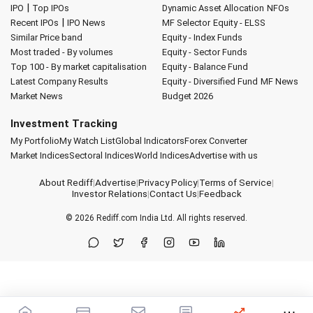
|
IPO
Top IPOs
Dynamic Asset Allocation
NFOs
|
Recent IPOs
IPO News
MF Selector
Equity - ELSS
Similar Price band
Equity - Index Funds
Most traded - By volumes
Equity - Sector Funds
Top 100 - By market capitalisation
Equity - Balance Fund
Latest Company Results
Equity - Diversified Fund
MF News
Market News
Budget 2026
Investment Tracking
My Portfolio
My Watch List
Global Indicators
Forex Converter
Market Indices
Sectoral Indices
World Indices
Advertise with us
About Rediff
|
Advertise
|
Privacy Policy
|
Terms of Service
|
Investor Relations
|
Contact Us
|
Feedback
© 2026
Rediff.com
India Ltd. All rights reserved.