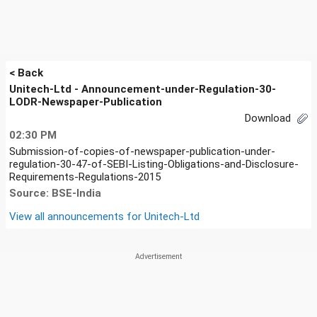
< Back
Unitech-Ltd - Announcement-under-Regulation-30-
LODR-Newspaper-Publication
Download
02:30 PM
Submission-of-copies-of-newspaper-publication-under-
regulation-30-47-of-SEBI-Listing-Obligations-and-Disclosure-
Requirements-Regulations-2015
Source: BSE-India
View all announcements for
Unitech-Ltd