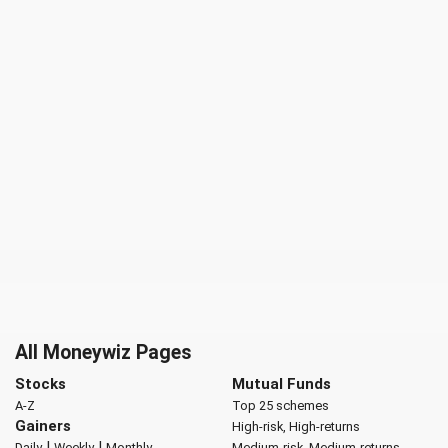
All Moneywiz Pages
Stocks
Mutual Funds
A-Z
Top 25 schemes
Gainers
High-risk, High-returns
|
|
Daily
Weekly
Monthly
Medium-risk, Medium-returns