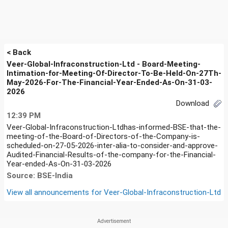
< Back
Veer-Global-Infraconstruction-Ltd - Board-Meeting-
Intimation-for-Meeting-Of-Director-To-Be-Held-On-27Th-
May-2026-For-The-Financial-Year-Ended-As-On-31-03-
2026
Download
12:39 PM
Veer-Global-Infraconstruction-Ltdhas-informed-BSE-that-the-
meeting-of-the-Board-of-Directors-of-the-Company-is-
scheduled-on-27-05-2026-inter-alia-to-consider-and-approve-
Audited-Financial-Results-of-the-company-for-the-Financial-
Year-ended-As-On-31-03-2026
Source: BSE-India
View all announcements for
Veer-Global-Infraconstruction-Ltd