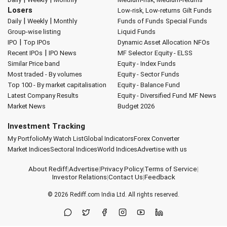
Losers
Low-risk, Low-returns
Gilt Funds
|
|
Daily
Weekly
Monthly
Funds of Funds
Special Funds
Group-wise listing
Liquid Funds
|
IPO
Top IPOs
Dynamic Asset Allocation
NFOs
|
Recent IPOs
IPO News
MF Selector
Equity - ELSS
Similar Price band
Equity - Index Funds
Most traded - By volumes
Equity - Sector Funds
Top 100 - By market capitalisation
Equity - Balance Fund
Latest Company Results
Equity - Diversified Fund
MF News
Market News
Budget 2026
Investment Tracking
My Portfolio
My Watch List
Global Indicators
Forex Converter
Market Indices
Sectoral Indices
World Indices
Advertise with us
About Rediff
|
Advertise
|
Privacy Policy
|
Terms of Service
|
Investor Relations
|
Contact Us
|
Feedback
© 2026
Rediff.com
India Ltd. All rights reserved.