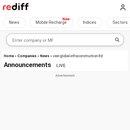
News
Mobile Recharge
Indices
Sectors
Home
»
Companies
»
News
» veer-global-infraconstruction-ltd
Announcements
LIVE