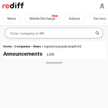
News
Mobile Recharge
Indices
Sectors
Home
»
Companies
»
News
» vegorama-punjabi-angithi-ltd
Announcements
LIVE