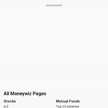
All Moneywiz Pages
Stocks
Mutual Funds
A-Z
Top 25 schemes