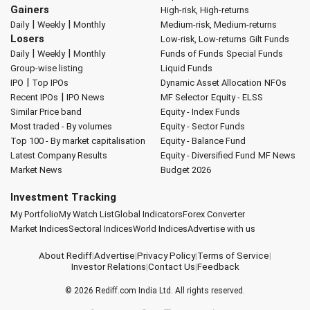
Gainers
High-risk, High-returns
|
|
Daily
Weekly
Monthly
Medium-risk, Medium-returns
Losers
Low-risk, Low-returns
Gilt Funds
|
|
Daily
Weekly
Monthly
Funds of Funds
Special Funds
Group-wise listing
Liquid Funds
|
IPO
Top IPOs
Dynamic Asset Allocation
NFOs
|
Recent IPOs
IPO News
MF Selector
Equity - ELSS
Similar Price band
Equity - Index Funds
Most traded - By volumes
Equity - Sector Funds
Top 100 - By market capitalisation
Equity - Balance Fund
Latest Company Results
Equity - Diversified Fund
MF News
Market News
Budget 2026
Investment Tracking
My Portfolio
My Watch List
Global Indicators
Forex Converter
Market Indices
Sectoral Indices
World Indices
Advertise with us
About Rediff
|
Advertise
|
Privacy Policy
|
Terms of Service
|
Investor Relations
|
Contact Us
|
Feedback
© 2026
Rediff.com
India Ltd. All rights reserved.