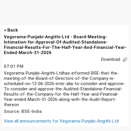
< Back
Vegorama-Punjabi-Angithi-Ltd - Board-Meeting-
Intimation-for-Approval-Of-Audited-Standalone-
Financial-Results-For-The-Half-Year-And-Financial-Year-
Ended-March-31-2026
Download
07:01 PM
Vegorama-Punjabi-Angithi-Ltdhas-informed-BSE-that-the-
meeting-of-the-Board-of-Directors-of-the-Company-is-
scheduled-on-12-06-2026-inter-alia-to-consider-and-approve-
To-consider-and-approve-the-Audited-Standalone-Financial-
Results-of-the-Company-for-the-Half-Year-and-Financial-
Year-ended-March-31-2026-along-with-the-Audit-Report-
thereon
Source: BSE-India
View all announcements for
Vegorama-Punjabi-Angithi-Ltd