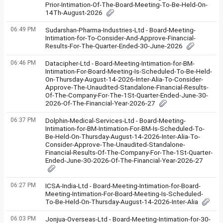
Prior-Intimation-Of-The-Board-Meeting-To-Be-Held-On-
14Th-August-2026
06:49 PM
Sudarshan-Pharma-Industries-Ltd - Board-Meeting-
Intimation-for-To-Consider-And-Approve-Financial-
Results-For-The-Quarter-Ended-30-June-2026
06:46 PM
Datacipher-Ltd - Board-Meeting-Intimation-for-BM-
Intimation-For-Board-Meeting-Is-Scheduled-To-Be-Held-
On-Thursday-August-14-2026-Inter-Alia-To-Consider-
Approve-The-Unaudited-Standalone-Financial-Results-
Of-The-Company-For-The-1St-Quarter-Ended-June-30-
2026-Of-The-Financial-Year-2026-27
06:37 PM
Dolphin-Medical-Services-Ltd - Board-Meeting-
Intimation-for-BM-Intimation-For-BM-Is-Scheduled-To-
Be-Held-On-Thursday-August-14-2026-Inter-Alia-To-
Consider-Approve-The-Unaudited-Standalone-
Financial-Results-Of-The-Company-For-The-1St-Quarter-
Ended-June-30-2026-Of-The-Financial-Year-2026-27
06:27 PM
ICSA-India-Ltd - Board-Meeting-Intimation-for-Board-
Meeting-Intimation-For-Board-Meeting-Is-Scheduled-
To-Be-Held-On-Thursday-August-14-2026-Inter-Alia
06:03 PM
Jonjua-Overseas-Ltd - Board-Meeting-Intimation-for-30-