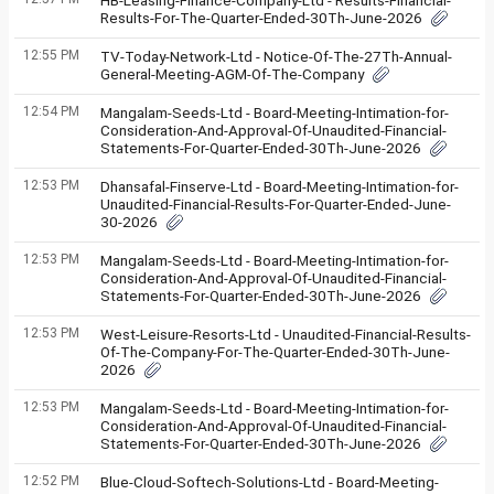
HB-Leasing-Finance-Company-Ltd - Results-Financial-
Results-For-The-Quarter-Ended-30Th-June-2026
12:55 PM
TV-Today-Network-Ltd - Notice-Of-The-27Th-Annual-
General-Meeting-AGM-Of-The-Company
12:54 PM
Mangalam-Seeds-Ltd - Board-Meeting-Intimation-for-
Consideration-And-Approval-Of-Unaudited-Financial-
Statements-For-Quarter-Ended-30Th-June-2026
12:53 PM
Dhansafal-Finserve-Ltd - Board-Meeting-Intimation-for-
Unaudited-Financial-Results-For-Quarter-Ended-June-
30-2026
12:53 PM
Mangalam-Seeds-Ltd - Board-Meeting-Intimation-for-
Consideration-And-Approval-Of-Unaudited-Financial-
Statements-For-Quarter-Ended-30Th-June-2026
12:53 PM
West-Leisure-Resorts-Ltd - Unaudited-Financial-Results-
Of-The-Company-For-The-Quarter-Ended-30Th-June-
2026
12:53 PM
Mangalam-Seeds-Ltd - Board-Meeting-Intimation-for-
Consideration-And-Approval-Of-Unaudited-Financial-
Statements-For-Quarter-Ended-30Th-June-2026
12:52 PM
Blue-Cloud-Softech-Solutions-Ltd - Board-Meeting-