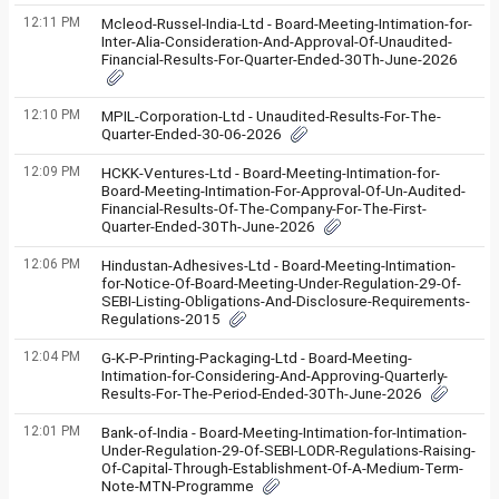
12:11 PM
Mcleod-Russel-India-Ltd - Board-Meeting-Intimation-for-
Inter-Alia-Consideration-And-Approval-Of-Unaudited-
Financial-Results-For-Quarter-Ended-30Th-June-2026
12:10 PM
MPIL-Corporation-Ltd - Unaudited-Results-For-The-
Quarter-Ended-30-06-2026
12:09 PM
HCKK-Ventures-Ltd - Board-Meeting-Intimation-for-
Board-Meeting-Intimation-For-Approval-Of-Un-Audited-
Financial-Results-Of-The-Company-For-The-First-
Quarter-Ended-30Th-June-2026
12:06 PM
Hindustan-Adhesives-Ltd - Board-Meeting-Intimation-
for-Notice-Of-Board-Meeting-Under-Regulation-29-Of-
SEBI-Listing-Obligations-And-Disclosure-Requirements-
Regulations-2015
12:04 PM
G-K-P-Printing-Packaging-Ltd - Board-Meeting-
Intimation-for-Considering-And-Approving-Quarterly-
Results-For-The-Period-Ended-30Th-June-2026
12:01 PM
Bank-of-India - Board-Meeting-Intimation-for-Intimation-
Under-Regulation-29-Of-SEBI-LODR-Regulations-Raising-
Of-Capital-Through-Establishment-Of-A-Medium-Term-
Note-MTN-Programme