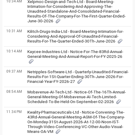
10:34 AM
Xelpmoc-Design-and-Tech-Ltd - Board-Meeting-
Intimation-for-Considering-And-Approving-The-
Unaudited-Standalone-And-Consolidated-Financial-
Results-Of-The-Company-For-The-First-Quarter-Ended-
June-30-2026
10:31 AM
Kilitch-Drugs-India-Ltd - Board-Meeting-Intimation-for-
Considering-And-Approval-Of-Unaudited-Financial-
Results-For-The-Quarter-Ended-30Th-June-2026
10:14 AM
Kaycee-Industries-Ltd - Notice-For-The-83Rd-Annual-
General-Meeting-And-Annual-Report-For-FY-2025-26
09:37 AM
Netripples-Software-Ltd - Quarterly-Unaudited-Financial-
Results-For-1St-Quarter-Ending-30Th-June-2026-For-
Financial-Year-FY-2026-27
08:54 AM
Mobavenue-AI-Tech-Ltd - Notice-Of-The-16Th-Annual-
General-Meeting-Of-Mobavenue-AI-Tech-Limited-
Scheduled-To-Be-Held-On-September-02-2026
11:34 PM
Kwality-Pharmaceuticals-Ltd - Notice-Convening-The-
43Rd-Annual-General-Meeting-AGM-Of-The-Company-
On-Monday-31St-August-2026-At-12-00-Noon-IST-
Through-Video-Conferencing-VC-Other-Audio-Visual-
Means-OA-VM