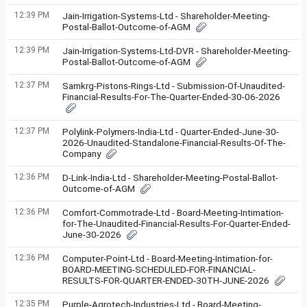
12:39 PM
Jain-Irrigation-Systems-Ltd - Shareholder-Meeting-
Postal-Ballot-Outcome-of-AGM
12:39 PM
Jain-Irrigation-Systems-Ltd-DVR - Shareholder-Meeting-
Postal-Ballot-Outcome-of-AGM
12:37 PM
Samkrg-Pistons-Rings-Ltd - Submission-Of-Unaudited-
Financial-Results-For-The-Quarter-Ended-30-06-2026
12:37 PM
Polylink-Polymers-India-Ltd - Quarter-Ended-June-30-
2026-Unaudited-Standalone-Financial-Results-Of-The-
Company
12:36 PM
D-Link-India-Ltd - Shareholder-Meeting-Postal-Ballot-
Outcome-of-AGM
12:36 PM
Comfort-Commotrade-Ltd - Board-Meeting-Intimation-
for-The-Unaudited-Financial-Results-For-Quarter-Ended-
June-30-2026
12:36 PM
Computer-Point-Ltd - Board-Meeting-Intimation-for-
BOARD-MEETING-SCHEDULED-FOR-FINANCIAL-
RESULTS-FOR-QUARTER-ENDED-30TH-JUNE-2026
12:35 PM
Purple-Agrotech-Industries-Ltd - Board-Meeting-