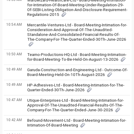
Wardwizard-Healthcare-Ltd - Board-Meeting-Intimation-
for-Intimation-Of-Board-Meeting-Under-Regulation-29-
Of-SEBI-Listing-Obligation-And-Disclosure-Requirement-
Regulations-2015
10:54 AM
Mercantile-Ventures-Ltd - Board-Meeting-Intimation-for-
Consideration-And-Approval-Of-The-Unaudited-
Standalone-And-Consolidated-Financial-Results-Of-
The-Company-For-The-Quarter-Ended-30Th-June-2026
10:50 AM
Teamo-Productions-HQ-Ltd - Board-Meeting-Intimation-
for-Board-Meeting-To-Be-Held-On-August-13-2026
10:49 AM
Garuda-Construction-and-Engineering-Ltd - Outcome-Of-
Board-Meeting-Held-On-10Th-August-2026
10:49 AM
HP-Adhesives-Ltd - Board-Meeting-Intimation-for-The-
Quarter-Ended-30Th-June-2026
10:47 AM
Utique-Enterprises-Ltd - Board-Meeting-Intimation-for-
Approval-Of-The-Unaudited-Financial-Results-Of-The-
Company-For-The-Quarter-Ended-June-30-2026
10:42 AM
Befound-Movement-Ltd - Board-Meeting-Intimation-for-
Intimation-Of-Board-Meeting