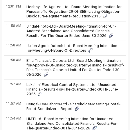
12:01 PM
Healthy-Life-Agritec-Ltd - Board-Meeting-Intimation-for-
Pursuant-To-Regulation-29-Of-SEBI-Listing-Obligation-
Disclosure-Requirements-Regulation-2015
11:58 AM
Jindal-Photo-Ltd - Board-Meeting-Intimation-for-Un-
Audited-Standalone-And-Consolidated-Financial-
Results-For-The-Quarter-Ended-June-30-2026
11:58 AM
Julien-Agro-Infratech-Ltd - Board-Meeting-Intimation-
for-Meeting-Of-Board-Of-Directors
11:58 AM
Birla-Transasia-Carpets-Ltd - Board-Meeting-Intimation-
for-Approval-Of-Unaudited-Quarterly-Financial-Result-Of-
Birla-Transasia-Carpets-Limited-For-Quarter-Ended-30-
06-2026
11:57 AM
Lakshmi-Electrical-Control-Systems-Ltd - Unaudited-
Financial-Results-For-The-Quarter-Ended-30Th-June-
2026
11:57 AM
Bengal-Tea-Fabrics-Ltd - Shareholder-Meeting-Postal-
Ballot-Scrutinizer-s-Report
11:54 AM
HMT-Ltd - Board-Meeting-Intimation-for-Unaudited-
Standalone-And-Consolidated-Financial-Results-For-
The-Quarter-Ended-30Th-June-2026