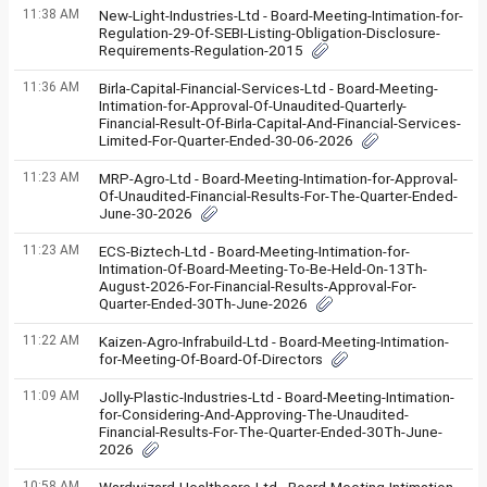
11:38 AM
New-Light-Industries-Ltd - Board-Meeting-Intimation-for-
Regulation-29-Of-SEBI-Listing-Obligation-Disclosure-
Requirements-Regulation-2015
11:36 AM
Birla-Capital-Financial-Services-Ltd - Board-Meeting-
Intimation-for-Approval-Of-Unaudited-Quarterly-
Financial-Result-Of-Birla-Capital-And-Financial-Services-
Limited-For-Quarter-Ended-30-06-2026
11:23 AM
MRP-Agro-Ltd - Board-Meeting-Intimation-for-Approval-
Of-Unaudited-Financial-Results-For-The-Quarter-Ended-
June-30-2026
11:23 AM
ECS-Biztech-Ltd - Board-Meeting-Intimation-for-
Intimation-Of-Board-Meeting-To-Be-Held-On-13Th-
August-2026-For-Financial-Results-Approval-For-
Quarter-Ended-30Th-June-2026
11:22 AM
Kaizen-Agro-Infrabuild-Ltd - Board-Meeting-Intimation-
for-Meeting-Of-Board-Of-Directors
11:09 AM
Jolly-Plastic-Industries-Ltd - Board-Meeting-Intimation-
for-Considering-And-Approving-The-Unaudited-
Financial-Results-For-The-Quarter-Ended-30Th-June-
2026
10:58 AM