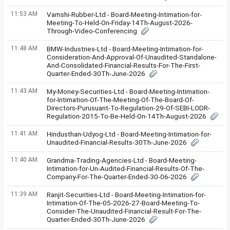
11:53 AM
Vamshi-Rubber-Ltd - Board-Meeting-Intimation-for-
Meeting-To-Held-On-Friday-14Th-August-2026-
Through-Video-Conferencing
11:48 AM
BMW-Industries-Ltd - Board-Meeting-Intimation-for-
Consideration-And-Approval-Of-Unaudited-Standalone-
And-Consolidated-Financial-Results-For-The-First-
Quarter-Ended-30Th-June-2026
11:43 AM
My-Money-Securities-Ltd - Board-Meeting-Intimation-
for-Intimation-Of-The-Meeting-Of-The-Board-Of-
Directors-Purusuant-To-Regulation-29-Of-SEBI-LODR-
Regulation-2015-To-Be-Held-On-14Th-August-2026
11:41 AM
Hindusthan-Udyog-Ltd - Board-Meeting-Intimation-for-
Unaudited-Financial-Results-30Th-June-2026
11:40 AM
Grandma-Trading-Agencies-Ltd - Board-Meeting-
Intimation-for-Un-Audited-Financial-Results-Of-The-
Company-For-The-Quarter-Ended-30-06-2026
11:39 AM
Ranjit-Securities-Ltd - Board-Meeting-Intimation-for-
Intimation-Of-The-05-2026-27-Board-Meeting-To-
Consider-The-Unaudited-Financial-Result-For-The-
Quarter-Ended-30Th-June-2026