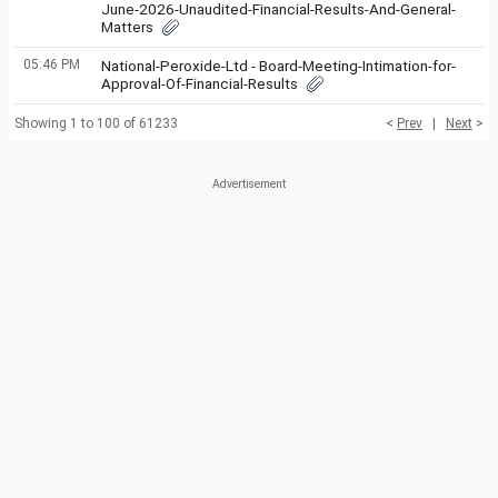
June-2026-Unaudited-Financial-Results-And-General-
Matters
05:46 PM
National-Peroxide-Ltd - Board-Meeting-Intimation-for-
Approval-Of-Financial-Results
Showing 1 to 100 of 61233
<
Prev
|
Next
>