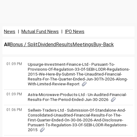
News
|
Mutual Fund News
|
IPO News
All
Bonus / Split
Dividend
Results
Meetings
Buy-Back
01:09 PM
Upsurge-Investment-Finance-Ltd - Pursuant-To-
Provisions-Of-Regulation-33-Of-SEBI-LODR-Regulations-
2015-We-Here-By-Submit-The-Unaudited-Financial-
Results-For-The-Quarter-Ended-Jun-30Th-2026-Along-
With-Limited-Review-Report
01:09 PM
Astra-Microwave-Products-Ltd - Un-Audited-Financial-
Results-For-The-Period-Ended-Jun-30-2026
01:06 PM
Sellwin-Traders-Ltd - Submission-Of-Standalone-And-
Consolidated-Unaudited-Financial-Results-For-The-
First-Quarter-Ended-On-30-06-2026-And-Disclosure-
Pursuant-To-Regulation-33-Of-SEBI-LODR-Regulations-
2015