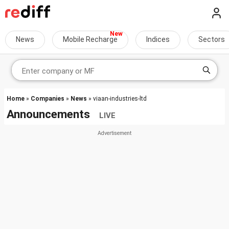
News
Mobile Recharge
Indices
Sectors
Home
»
Companies
»
News
» viaan-industries-ltd
Announcements
LIVE