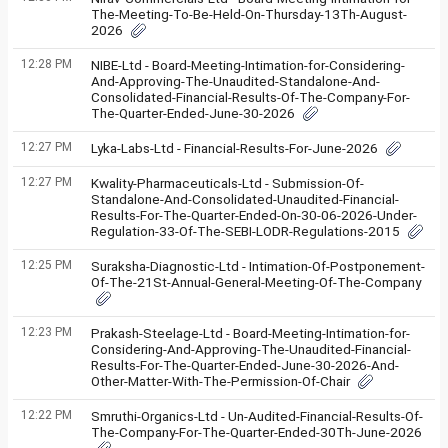
The-Meeting-To-Be-Held-On-Thursday-13Th-August-
2026
12:28 PM
NIBE-Ltd - Board-Meeting-Intimation-for-Considering-
And-Approving-The-Unaudited-Standalone-And-
Consolidated-Financial-Results-Of-The-Company-For-
The-Quarter-Ended-June-30-2026
12:27 PM
Lyka-Labs-Ltd - Financial-Results-For-June-2026
12:27 PM
Kwality-Pharmaceuticals-Ltd - Submission-Of-
Standalone-And-Consolidated-Unaudited-Financial-
Results-For-The-Quarter-Ended-On-30-06-2026-Under-
Regulation-33-Of-The-SEBI-LODR-Regulations-2015
12:25 PM
Suraksha-Diagnostic-Ltd - Intimation-Of-Postponement-
Of-The-21St-Annual-General-Meeting-Of-The-Company
12:23 PM
Prakash-Steelage-Ltd - Board-Meeting-Intimation-for-
Considering-And-Approving-The-Unaudited-Financial-
Results-For-The-Quarter-Ended-June-30-2026-And-
Other-Matter-With-The-Permission-Of-Chair
12:22 PM
Smruthi-Organics-Ltd - Un-Audited-Financial-Results-Of-
The-Company-For-The-Quarter-Ended-30Th-June-2026