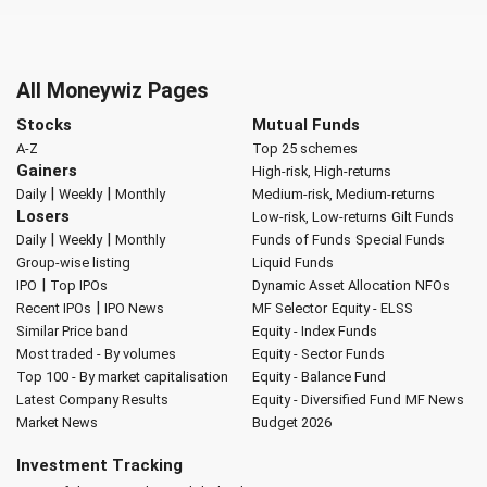
All Moneywiz Pages
Stocks
Mutual Funds
A-Z
Top 25 schemes
Gainers
High-risk, High-returns
|
|
Daily
Weekly
Monthly
Medium-risk, Medium-returns
Losers
Low-risk, Low-returns
Gilt Funds
|
|
Daily
Weekly
Monthly
Funds of Funds
Special Funds
Group-wise listing
Liquid Funds
|
IPO
Top IPOs
Dynamic Asset Allocation
NFOs
|
Recent IPOs
IPO News
MF Selector
Equity - ELSS
Similar Price band
Equity - Index Funds
Most traded - By volumes
Equity - Sector Funds
Top 100 - By market capitalisation
Equity - Balance Fund
Latest Company Results
Equity - Diversified Fund
MF News
Market News
Budget 2026
Investment Tracking