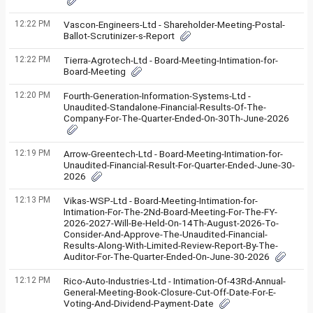
12:22 PM
Vascon-Engineers-Ltd - Shareholder-Meeting-Postal-
Ballot-Scrutinizer-s-Report
12:22 PM
Tierra-Agrotech-Ltd - Board-Meeting-Intimation-for-
Board-Meeting
12:20 PM
Fourth-Generation-Information-Systems-Ltd -
Unaudited-Standalone-Financial-Results-Of-The-
Company-For-The-Quarter-Ended-On-30Th-June-2026
12:19 PM
Arrow-Greentech-Ltd - Board-Meeting-Intimation-for-
Unaudited-Financial-Result-For-Quarter-Ended-June-30-
2026
12:13 PM
Vikas-WSP-Ltd - Board-Meeting-Intimation-for-
Intimation-For-The-2Nd-Board-Meeting-For-The-FY-
2026-2027-Will-Be-Held-On-14Th-August-2026-To-
Consider-And-Approve-The-Unaudited-Financial-
Results-Along-With-Limited-Review-Report-By-The-
Auditor-For-The-Quarter-Ended-On-June-30-2026
12:12 PM
Rico-Auto-Industries-Ltd - Intimation-Of-43Rd-Annual-
General-Meeting-Book-Closure-Cut-Off-Date-For-E-
Voting-And-Dividend-Payment-Date