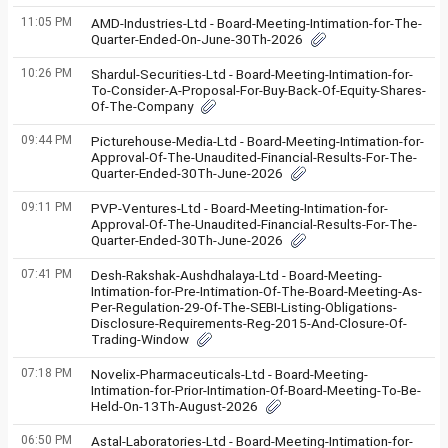
11:05 PM
AMD-Industries-Ltd - Board-Meeting-Intimation-for-The-
Quarter-Ended-On-June-30Th-2026
10:26 PM
Shardul-Securities-Ltd - Board-Meeting-Intimation-for-
To-Consider-A-Proposal-For-Buy-Back-Of-Equity-Shares-
Of-The-Company
09:44 PM
Picturehouse-Media-Ltd - Board-Meeting-Intimation-for-
Approval-Of-The-Unaudited-Financial-Results-For-The-
Quarter-Ended-30Th-June-2026
09:11 PM
PVP-Ventures-Ltd - Board-Meeting-Intimation-for-
Approval-Of-The-Unaudited-Financial-Results-For-The-
Quarter-Ended-30Th-June-2026
07:41 PM
Desh-Rakshak-Aushdhalaya-Ltd - Board-Meeting-
Intimation-for-Pre-Intimation-Of-The-Board-Meeting-As-
Per-Regulation-29-Of-The-SEBI-Listing-Obligations-
Disclosure-Requirements-Reg-2015-And-Closure-Of-
Trading-Window
07:18 PM
Novelix-Pharmaceuticals-Ltd - Board-Meeting-
Intimation-for-Prior-Intimation-Of-Board-Meeting-To-Be-
Held-On-13Th-August-2026
06:50 PM
Astal-Laboratories-Ltd - Board-Meeting-Intimation-for-