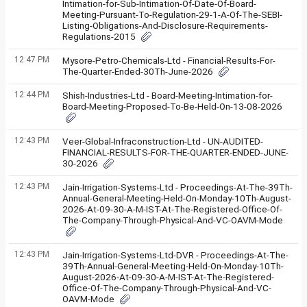
Intimation-for-Sub-Intimation-Of-Date-Of-Board-
Meeting-Pursuant-To-Regulation-29-1-A-Of-The-SEBI-
Listing-Obligations-And-Disclosure-Requirements-
Regulations-2015
12:47 PM
Mysore-Petro-Chemicals-Ltd - Financial-Results-For-
The-Quarter-Ended-30Th-June-2026
12:44 PM
Shish-Industries-Ltd - Board-Meeting-Intimation-for-
Board-Meeting-Proposed-To-Be-Held-On-13-08-2026
12:43 PM
Veer-Global-Infraconstruction-Ltd - UN-AUDITED-
FINANCIAL-RESULTS-FOR-THE-QUARTER-ENDED-JUNE-
30-2026
12:43 PM
Jain-Irrigation-Systems-Ltd - Proceedings-At-The-39Th-
Annual-General-Meeting-Held-On-Monday-10Th-August-
2026-At-09-30-A-M-IST-At-The-Registered-Office-Of-
The-Company-Through-Physical-And-VC-OAVM-Mode
12:43 PM
Jain-Irrigation-Systems-Ltd-DVR - Proceedings-At-The-
39Th-Annual-General-Meeting-Held-On-Monday-10Th-
August-2026-At-09-30-A-M-IST-At-The-Registered-
Office-Of-The-Company-Through-Physical-And-VC-
OAVM-Mode