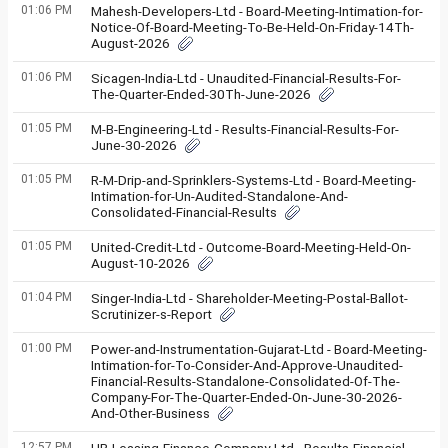
01:06 PM
Mahesh-Developers-Ltd - Board-Meeting-Intimation-for-
Notice-Of-Board-Meeting-To-Be-Held-On-Friday-14Th-
August-2026
01:06 PM
Sicagen-India-Ltd - Unaudited-Financial-Results-For-
The-Quarter-Ended-30Th-June-2026
01:05 PM
M-B-Engineering-Ltd - Results-Financial-Results-For-
June-30-2026
01:05 PM
R-M-Drip-and-Sprinklers-Systems-Ltd - Board-Meeting-
Intimation-for-Un-Audited-Standalone-And-
Consolidated-Financial-Results
01:05 PM
United-Credit-Ltd - Outcome-Board-Meeting-Held-On-
August-10-2026
01:04 PM
Singer-India-Ltd - Shareholder-Meeting-Postal-Ballot-
Scrutinizer-s-Report
01:00 PM
Power-and-Instrumentation-Gujarat-Ltd - Board-Meeting-
Intimation-for-To-Consider-And-Approve-Unaudited-
Financial-Results-Standalone-Consolidated-Of-The-
Company-For-The-Quarter-Ended-On-June-30-2026-
And-Other-Business
12:57 PM