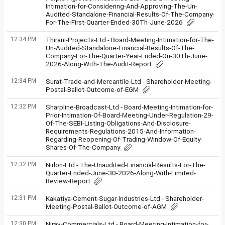
Intimation-for-Considering-And-Approving-The-Un-
Audited-Standalone-Financial-Results-Of-The-Company-
For-The-First-Quarter-Ended-30Th-June-2026
12:34 PM
Thirani-Projects-Ltd - Board-Meeting-Intimation-for-The-
Un-Audited-Standalone-Financial-Results-Of-The-
Company-For-The-Quarter-Year-Ended-On-30Th-June-
2026-Along-With-The-Audit-Report
12:34 PM
Surat-Trade-and-Mercantile-Ltd - Shareholder-Meeting-
Postal-Ballot-Outcome-of-EGM
12:32 PM
Sharpline-Broadcast-Ltd - Board-Meeting-Intimation-for-
Prior-Intimation-Of-Board-Meeting-Under-Regulation-29-
Of-The-SEBI-Listing-Obligations-And-Disclosure-
Requirements-Regulations-2015-And-Information-
Regarding-Reopening-Of-Trading-Window-Of-Equity-
Shares-Of-The-Company
12:32 PM
Nirlon-Ltd - The-Unaudited-Financial-Results-For-The-
Quarter-Ended-June-30-2026-Along-With-Limited-
Review-Report
12:31 PM
Kakatiya-Cement-Sugar-Industries-Ltd - Shareholder-
Meeting-Postal-Ballot-Outcome-of-AGM
12:30 PM
Nirav-Commercials-Ltd - Board-Meeting-Intimation-for-