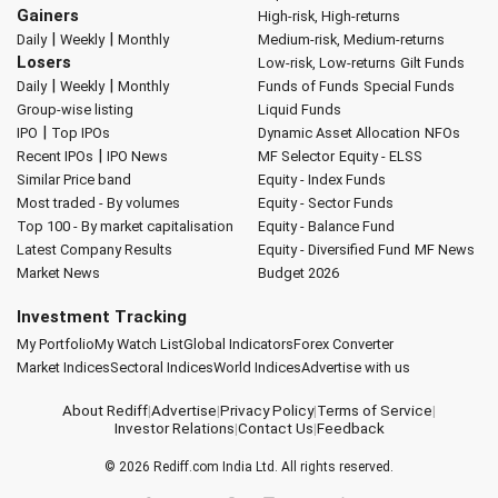
Gainers
High-risk, High-returns
|
|
Daily
Weekly
Monthly
Medium-risk, Medium-returns
Losers
Low-risk, Low-returns
Gilt Funds
|
|
Daily
Weekly
Monthly
Funds of Funds
Special Funds
Group-wise listing
Liquid Funds
|
IPO
Top IPOs
Dynamic Asset Allocation
NFOs
|
Recent IPOs
IPO News
MF Selector
Equity - ELSS
Similar Price band
Equity - Index Funds
Most traded - By volumes
Equity - Sector Funds
Top 100 - By market capitalisation
Equity - Balance Fund
Latest Company Results
Equity - Diversified Fund
MF News
Market News
Budget 2026
Investment Tracking
My Portfolio
My Watch List
Global Indicators
Forex Converter
Market Indices
Sectoral Indices
World Indices
Advertise with us
About Rediff
|
Advertise
|
Privacy Policy
|
Terms of Service
|
Investor Relations
|
Contact Us
|
Feedback
© 2026
Rediff.com
India Ltd. All rights reserved.