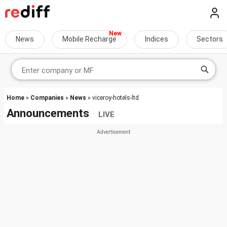
News
Mobile Recharge
Indices
Sectors
Home
»
Companies
»
News
» viceroy-hotels-ltd
Announcements
LIVE