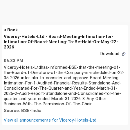
< Back
Viceroy-Hotels-Ltd - Board-Meeting-Intimation-for-
Intimation-Of-Board-Meeting-To-Be-Held-On-May-22-
2026
Download
06:33 PM
Viceroy-Hotels-Ltdhas-informed-BSE-that-the-meeting-of-
the-Board-of-Directors-of-the-Company-is-scheduled-on-22-
05-2026-inter-alia-to-consider-and-approve-Board-Meeting-
Intimation-For-1-Audited-Financial-Results-Standalone-And-
Consolidated-For-The-Quarter-and-Year-Ended-March-31-
2026-2-Audit-Report-Standalone-and-Consolidated-for-the-
quarter-and-year-ended-March-31-2026-3-Any-Other-
Business-With-The-Permission-Of-The-Chair
Source: BSE-India
View all announcements for
Viceroy-Hotels-Ltd