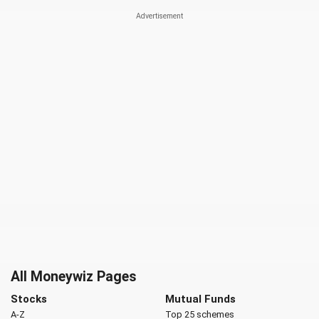
All Moneywiz Pages
Stocks
Mutual Funds
A-Z
Top 25 schemes