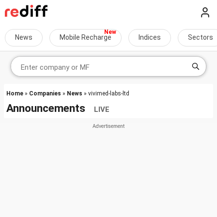
News
Mobile Recharge
Indices
Sectors
Home
»
Companies
»
News
» vivimed-labs-ltd
Announcements
LIVE