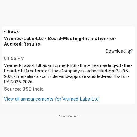
< Back
Vivimed-Labs-Ltd - Board-Meeting-Intimation-for-
Audited-Results
Download
01:56 PM
Vivimed-Labs-Ltdhas-informed-BSE-that-the-meeting-of-the-
Board-of-Directors-of-the-Company-is-scheduled-on-28-05-
2026-inter-alia-to-consider-and-approve-audited-results-for-
FY-2025-2026
Source: BSE-India
View all announcements for
Vivimed-Labs-Ltd