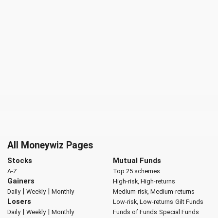
All Moneywiz Pages
Stocks
Mutual Funds
A-Z
Top 25 schemes
Gainers
High-risk, High-returns
|
|
Daily
Weekly
Monthly
Medium-risk, Medium-returns
Losers
Low-risk, Low-returns
Gilt Funds
|
|
Daily
Weekly
Monthly
Funds of Funds
Special Funds