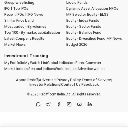
Group-wise listing
Liquid Funds
|
IPO
Top IPOs
Dynamic Asset Allocation
NFOs
|
Recent IPOs
IPO News
MF Selector
Equity - ELSS
Similar Price band
Equity - Index Funds
Most traded - By volumes
Equity - Sector Funds
Top 100 - By market capitalisation
Equity - Balance Fund
Latest Company Results
Equity - Diversified Fund
MF News
Market News
Budget 2026
Investment Tracking
My Portfolio
My Watch List
Global Indicators
Forex Converter
Market Indices
Sectoral Indices
World Indices
Advertise with us
About Rediff
|
Advertise
|
Privacy Policy
|
Terms of Service
|
Investor Relations
|
Contact Us
|
Feedback
© 2026
Rediff.com
India Ltd. All rights reserved.