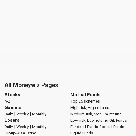
All Moneywiz Pages
Stocks
Mutual Funds
A-Z
Top 25 schemes
Gainers
High-risk, High-returns
|
|
Daily
Weekly
Monthly
Medium-risk, Medium-returns
Losers
Low-risk, Low-returns
Gilt Funds
|
|
Daily
Weekly
Monthly
Funds of Funds
Special Funds
Group-wise listing
Liquid Funds