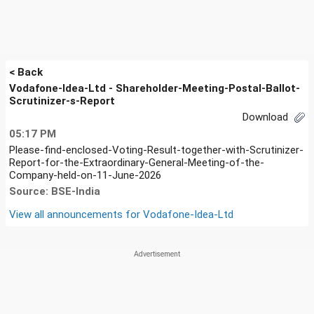
< Back
Vodafone-Idea-Ltd - Shareholder-Meeting-Postal-Ballot-
Scrutinizer-s-Report
Download
05:17 PM
Please-find-enclosed-Voting-Result-together-with-Scrutinizer-
Report-for-the-Extraordinary-General-Meeting-of-the-
Company-held-on-11-June-2026
Source: BSE-India
View all announcements for
Vodafone-Idea-Ltd