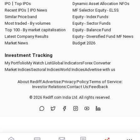
|
IPO
Top IPOs
Dynamic Asset Allocation
NFOs
|
Recent IPOs
IPO News
MF Selector
Equity - ELSS
Similar Price band
Equity - Index Funds
Most traded - By volumes
Equity - Sector Funds
Top 100 - By market capitalisation
Equity - Balance Fund
Latest Company Results
Equity - Diversified Fund
MF News
Market News
Budget 2026
Investment Tracking
My Portfolio
My Watch List
Global Indicators
Forex Converter
Market Indices
Sectoral Indices
World Indices
Advertise with us
About Rediff
|
Advertise
|
Privacy Policy
|
Terms of Service
|
Investor Relations
|
Contact Us
|
Feedback
© 2026
Rediff.com
India Ltd. All rights reserved.