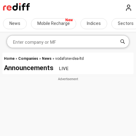
News
Mobile Recharge
Indices
Sectors
Home
»
Companies
»
News
» vodafone-idea-ltd
Announcements
LIVE