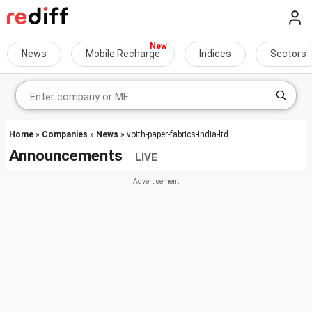
News
Mobile Recharge
Indices
Sectors
Home
»
Companies
»
News
» voith-paper-fabrics-india-ltd
Announcements
LIVE