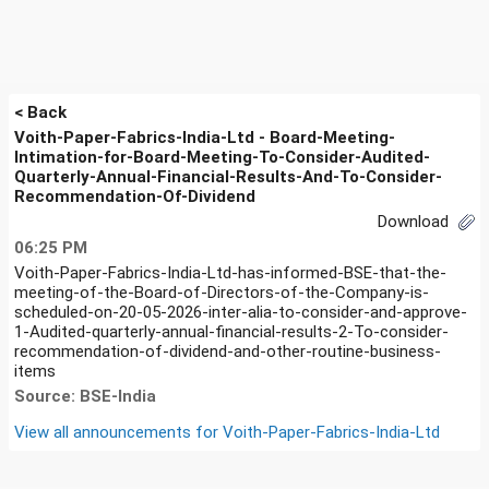
< Back
Voith-Paper-Fabrics-India-Ltd - Board-Meeting-
Intimation-for-Board-Meeting-To-Consider-Audited-
Quarterly-Annual-Financial-Results-And-To-Consider-
Recommendation-Of-Dividend
Download
06:25 PM
Voith-Paper-Fabrics-India-Ltd-has-informed-BSE-that-the-
meeting-of-the-Board-of-Directors-of-the-Company-is-
scheduled-on-20-05-2026-inter-alia-to-consider-and-approve-
1-Audited-quarterly-annual-financial-results-2-To-consider-
recommendation-of-dividend-and-other-routine-business-
items
Source: BSE-India
View all announcements for
Voith-Paper-Fabrics-India-Ltd