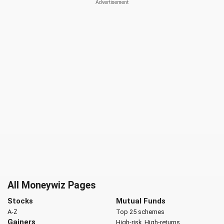
All Moneywiz Pages
Stocks
Mutual Funds
A-Z
Top 25 schemes
Gainers
High-risk, High-returns