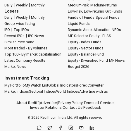
|
|
Daily
Weekly
Monthly
Medium-risk, Medium-returns
Losers
Low-risk, Low-returns
Gilt Funds
|
|
Daily
Weekly
Monthly
Funds of Funds
Special Funds
Group-wise listing
Liquid Funds
|
IPO
Top IPOs
Dynamic Asset Allocation
NFOs
|
Recent IPOs
IPO News
MF Selector
Equity - ELSS
Similar Price band
Equity - Index Funds
Most traded - By volumes
Equity - Sector Funds
Top 100 - By market capitalisation
Equity - Balance Fund
Latest Company Results
Equity - Diversified Fund
MF News
Market News
Budget 2026
Investment Tracking
My Portfolio
My Watch List
Global Indicators
Forex Converter
Market Indices
Sectoral Indices
World Indices
Advertise with us
About Rediff
|
Advertise
|
Privacy Policy
|
Terms of Service
|
Investor Relations
|
Contact Us
|
Feedback
© 2026
Rediff.com
India Ltd. All rights reserved.