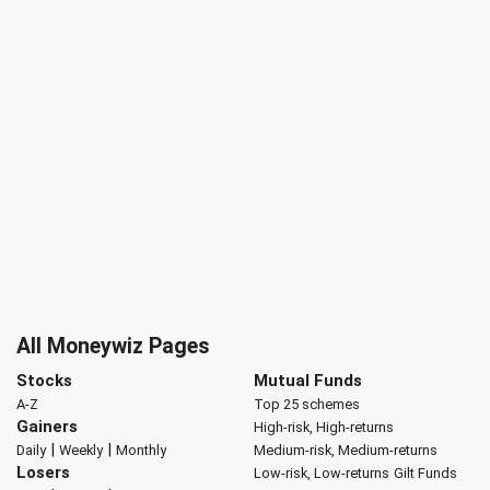
All Moneywiz Pages
Stocks
Mutual Funds
A-Z
Top 25 schemes
Gainers
High-risk, High-returns
|
|
Daily
Weekly
Monthly
Medium-risk, Medium-returns
Losers
Low-risk, Low-returns
Gilt Funds