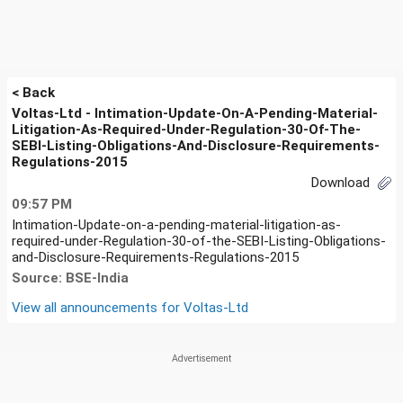
< Back
Voltas-Ltd - Intimation-Update-On-A-Pending-Material-
Litigation-As-Required-Under-Regulation-30-Of-The-
SEBI-Listing-Obligations-And-Disclosure-Requirements-
Regulations-2015
Download
09:57 PM
Intimation-Update-on-a-pending-material-litigation-as-
required-under-Regulation-30-of-the-SEBI-Listing-Obligations-
and-Disclosure-Requirements-Regulations-2015
Source: BSE-India
View all announcements for
Voltas-Ltd