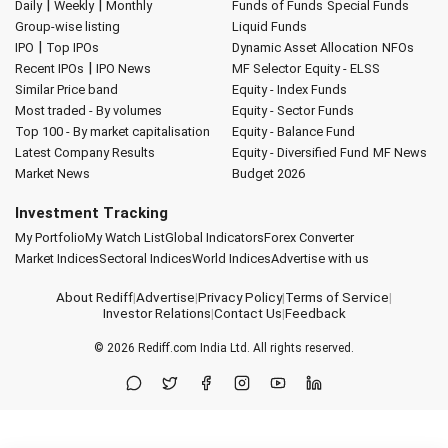
|
|
Daily
Weekly
Monthly
Funds of Funds
Special Funds
Group-wise listing
Liquid Funds
|
IPO
Top IPOs
Dynamic Asset Allocation
NFOs
|
Recent IPOs
IPO News
MF Selector
Equity - ELSS
Similar Price band
Equity - Index Funds
Most traded - By volumes
Equity - Sector Funds
Top 100 - By market capitalisation
Equity - Balance Fund
Latest Company Results
Equity - Diversified Fund
MF News
Market News
Budget 2026
Investment Tracking
My Portfolio
My Watch List
Global Indicators
Forex Converter
Market Indices
Sectoral Indices
World Indices
Advertise with us
About Rediff
|
Advertise
|
Privacy Policy
|
Terms of Service
|
Investor Relations
|
Contact Us
|
Feedback
© 2026
Rediff.com
India Ltd. All rights reserved.