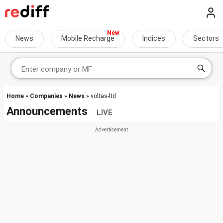
News
Mobile Recharge
Indices
Sectors
Home
»
Companies
»
News
» voltas-ltd
Announcements
LIVE