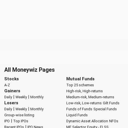
All Moneywiz Pages
Stocks
Mutual Funds
A-Z
Top 25 schemes
Gainers
High-risk, High-returns
|
|
Daily
Weekly
Monthly
Medium-risk, Medium-returns
Losers
Low-risk, Low-returns
Gilt Funds
|
|
Daily
Weekly
Monthly
Funds of Funds
Special Funds
Group-wise listing
Liquid Funds
|
IPO
Top IPOs
Dynamic Asset Allocation
NFOs
|
Recent IPOs
IPO News
MF Selector
Equity - ELSS