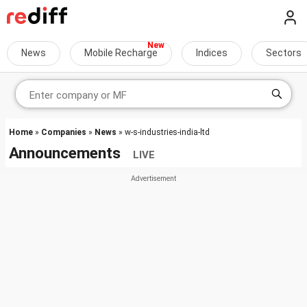
News
Mobile Recharge
Indices
Sectors
Home
»
Companies
»
News
» w-s-industries-india-ltd
Announcements
LIVE