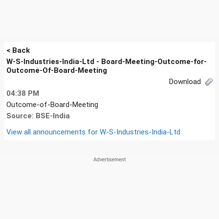
< Back
W-S-Industries-India-Ltd - Board-Meeting-Outcome-for-
Outcome-Of-Board-Meeting
Download
04:38 PM
Outcome-of-Board-Meeting
Source: BSE-India
View all announcements for
W-S-Industries-India-Ltd