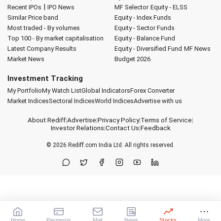
|
Recent IPOs
IPO News
MF Selector
Equity - ELSS
Similar Price band
Equity - Index Funds
Most traded - By volumes
Equity - Sector Funds
Top 100 - By market capitalisation
Equity - Balance Fund
Latest Company Results
Equity - Diversified Fund
MF News
Market News
Budget 2026
Investment Tracking
My Portfolio
My Watch List
Global Indicators
Forex Converter
Market Indices
Sectoral Indices
World Indices
Advertise with us
About Rediff
|
Advertise
|
Privacy Policy
|
Terms of Service
|
Investor Relations
|
Contact Us
|
Feedback
© 2026
Rediff.com
India Ltd. All rights reserved.
Home
Payments
Mail
News
Stocks
More