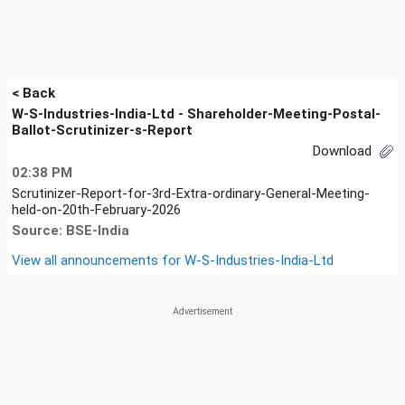
< Back
W-S-Industries-India-Ltd - Shareholder-Meeting-Postal-
Ballot-Scrutinizer-s-Report
Download
02:38 PM
Scrutinizer-Report-for-3rd-Extra-ordinary-General-Meeting-
held-on-20th-February-2026
Source: BSE-India
View all announcements for
W-S-Industries-India-Ltd