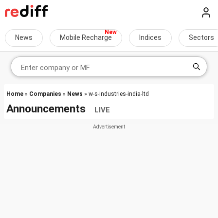
News
Mobile Recharge
Indices
Sectors
Home
»
Companies
»
News
» w-s-industries-india-ltd
Announcements
LIVE