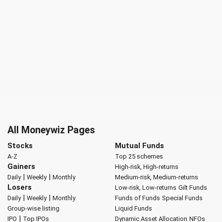
All Moneywiz Pages
Stocks
Mutual Funds
A-Z
Top 25 schemes
Gainers
High-risk, High-returns
|
|
Daily
Weekly
Monthly
Medium-risk, Medium-returns
Losers
Low-risk, Low-returns
Gilt Funds
|
|
Daily
Weekly
Monthly
Funds of Funds
Special Funds
Group-wise listing
Liquid Funds
|
IPO
Top IPOs
Dynamic Asset Allocation
NFOs