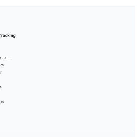
Tracking
sted...
ors
r
s
 us