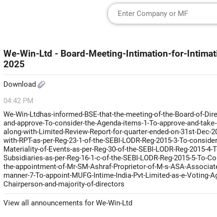
We-Win-Ltd - Board-Meeting-Intimation-for-Intim
2025
Download
04:42 PM
We-Win-Ltdhas-informed-BSE-that-the-meeting-of-the-Board-of-Dire
and-approve-To-consider-the-Agenda-items-1-To-approve-and-take-o
along-with-Limited-Review-Report-for-quarter-ended-on-31st-Dec-2
with-RPT-as-per-Reg-23-1-of-the-SEBI-LODR-Reg-2015-3-To-conside
Materiality-of-Events-as-per-Reg-30-of-the-SEBI-LODR-Reg-2015-4-
Subsidiaries-as-per-Reg-16-1-c-of-the-SEBI-LODR-Reg-2015-5-To-Co
the-appointment-of-Mr-SM-Ashraf-Proprietor-of-M-s-ASA-Associates-P
manner-7-To-appoint-MUFG-Intime-India-Pvt-Limited-as-e-Voting-Ag
Chairperson-and-majority-of-directors
View all announcements for We-Win-Ltd