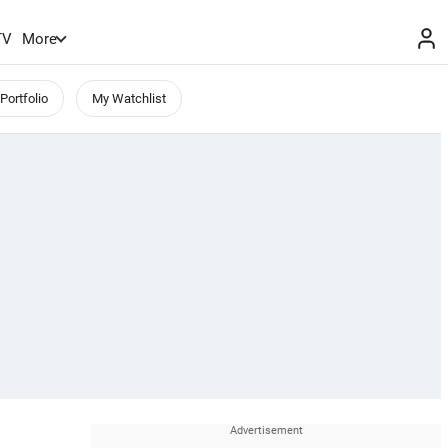
TV
More
Portfolio
My Watchlist