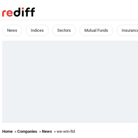
News
Indices
Sectors
Mutual Funds
Insuranc
Home
»
Companies
»
News
» we-win-ltd