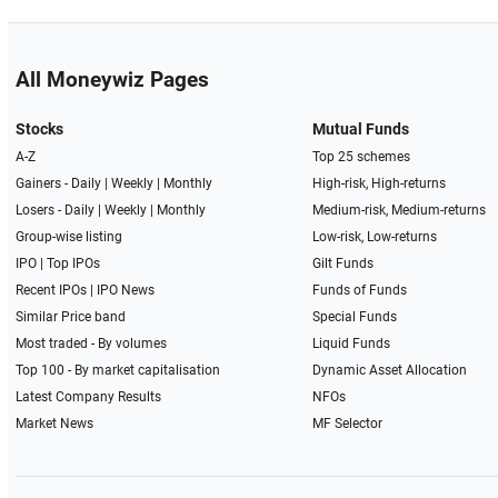
All Moneywiz Pages
Stocks
Mutual Funds
A-Z
Top 25 schemes
Gainers -
Daily
|
Weekly
|
Monthly
High-risk, High-returns
Losers -
Daily
|
Weekly
|
Monthly
Medium-risk, Medium-returns
Group-wise listing
Low-risk, Low-returns
IPO
|
Top IPOs
Gilt Funds
Recent IPOs
|
IPO News
Funds of Funds
Similar Price band
Special Funds
Most traded - By volumes
Liquid Funds
Top 100 - By market capitalisation
Dynamic Asset Allocation
Latest Company Results
NFOs
Market News
MF Selector