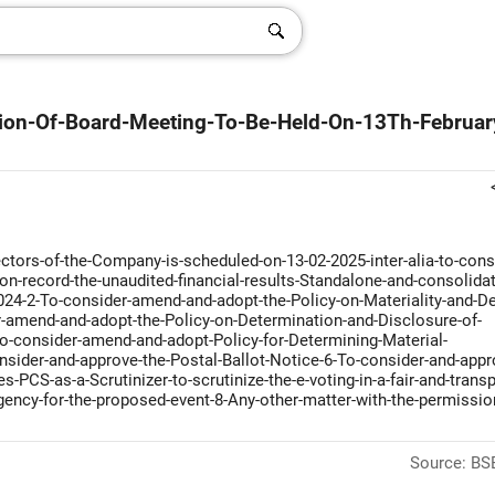
ation-Of-Board-Meeting-To-Be-Held-On-13Th-Februar
ctors-of-the-Company-is-scheduled-on-13-02-2025-inter-alia-to-cons
n-record-the-unaudited-financial-results-Standalone-and-consolida
024-2-To-consider-amend-and-adopt-the-Policy-on-Materiality-and-De
r-amend-and-adopt-the-Policy-on-Determination-and-Disclosure-of-
To-consider-amend-and-adopt-Policy-for-Determining-Material-
nsider-and-approve-the-Postal-Ballot-Notice-6-To-consider-and-appr
CS-as-a-Scrutinizer-to-scrutinize-the-e-voting-in-a-fair-and-transp
ency-for-the-proposed-event-8-Any-other-matter-with-the-permissio
Source: BSE