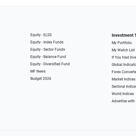
Equity - ELSS
Investment 
Equity - Index Funds
My Portfolio
Equity - Sector Funds
My Watch List
Equity - Balance Fund
If You Had Inve
Equity - Diversified Fund
Global Indicat
MF News
Forex Converte
Budget 2026
Market Indices
Sectoral Indice
World Indices
Advertise with