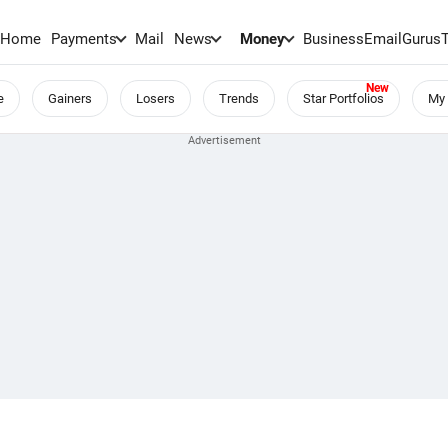
Home
Payments
Mail
News
Money
BusinessEmail
Gurus
e
Gainers
Losers
Trends
Star Portfolios
My 