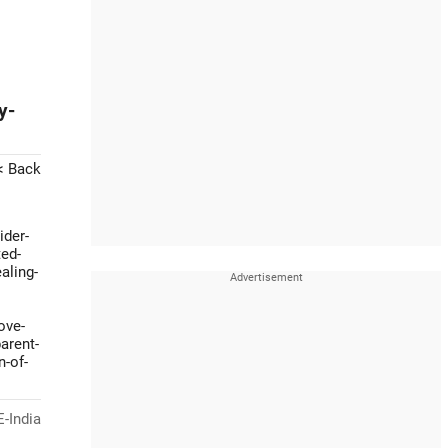
y-
< Back
ider-
ted-
aling-
ove-
arent-
n-of-
-India