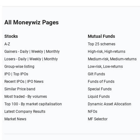
All Moneywiz Pages
Stocks
Mutual Funds
A-Z
Top 25 schemes
Gainers -
Daily
|
Weekly
|
Monthly
High-risk, High-returns
Losers -
Daily
|
Weekly
|
Monthly
Medium-risk, Medium-returns
Group-wise listing
Low-risk, Low-returns
IPO
|
Top IPOs
Gilt Funds
Recent IPOs
|
IPO News
Funds of Funds
Similar Price band
Special Funds
Most traded - By volumes
Liquid Funds
Top 100 - By market capitalisation
Dynamic Asset Allocation
Latest Company Results
NFOs
Market News
MF Selector