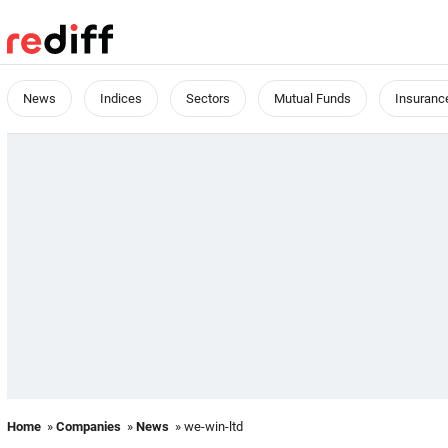
News
Indices
Sectors
Mutual Funds
Insuranc
Home
»
Companies
»
News
» we-win-ltd