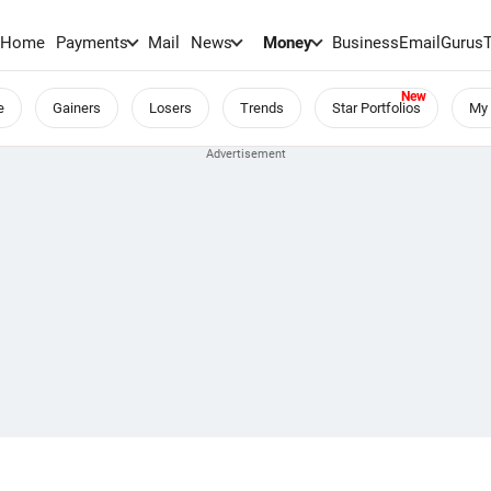
Home
Payments
Mail
News
Money
BusinessEmail
Gurus
e
Gainers
Losers
Trends
Star Portfolios
My 