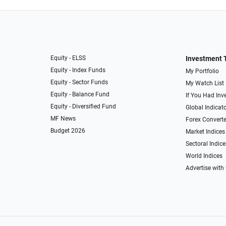
Equity - ELSS
Investment 
Equity - Index Funds
My Portfolio
Equity - Sector Funds
My Watch List
Equity - Balance Fund
If You Had Inve
Equity - Diversified Fund
Global Indicat
MF News
Forex Converte
Budget 2026
Market Indices
Sectoral Indice
World Indices
Advertise with