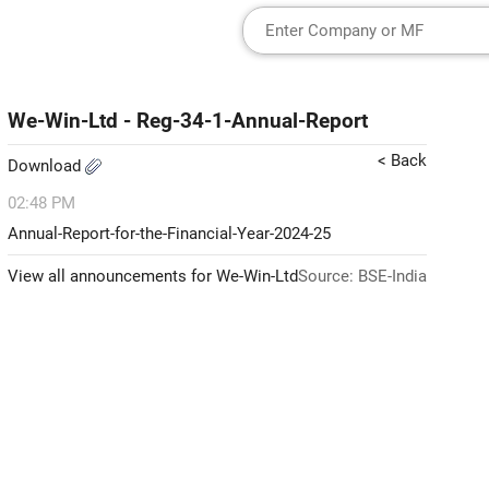
We-Win-Ltd - Reg-34-1-Annual-Report
< Back
Download
02:48 PM
Annual-Report-for-the-Financial-Year-2024-25
View all announcements for We-Win-Ltd
Source: BSE-India