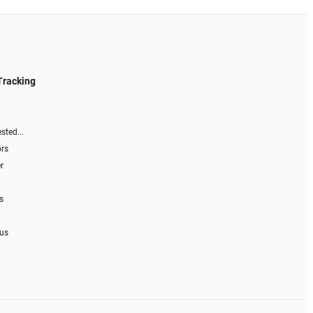
Tracking
sted...
ors
r
s
 us