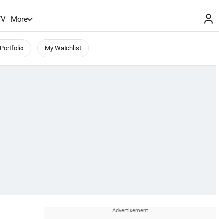
TV
More
Portfolio
My Watchlist