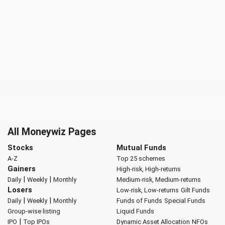
All Moneywiz Pages
Stocks
Mutual Funds
A-Z
Top 25 schemes
Gainers
High-risk, High-returns
|
|
Daily
Weekly
Monthly
Medium-risk, Medium-returns
Losers
Low-risk, Low-returns
Gilt Funds
|
|
Daily
Weekly
Monthly
Funds of Funds
Special Funds
Group-wise listing
Liquid Funds
|
IPO
Top IPOs
Dynamic Asset Allocation
NFOs