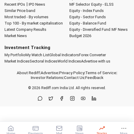
|
Recent IPOs
IPO News
MF Selector
Equity - ELSS
Similar Price band
Equity - Index Funds
Most traded - By volumes
Equity - Sector Funds
Top 100 - By market capitalisation
Equity - Balance Fund
Latest Company Results
Equity - Diversified Fund
MF News
Market News
Budget 2026
Investment Tracking
My Portfolio
My Watch List
Global Indicators
Forex Converter
Market Indices
Sectoral Indices
World Indices
Advertise with us
About Rediff
|
Advertise
|
Privacy Policy
|
Terms of Service
|
Investor Relations
|
Contact Us
|
Feedback
© 2026
Rediff.com
India Ltd. All rights reserved.
Home
Payments
Mail
News
Stocks
More