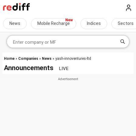
News
Mobile Recharge
Indices
Sectors
Home
»
Companies
»
News
» yash-innoventures-ltd
Announcements
LIVE