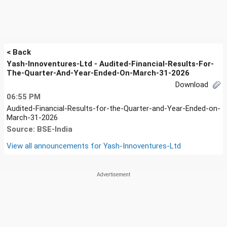
< Back
Yash-Innoventures-Ltd - Audited-Financial-Results-For-
The-Quarter-And-Year-Ended-On-March-31-2026
Download
06:55 PM
Audited-Financial-Results-for-the-Quarter-and-Year-Ended-on-
March-31-2026
Source: BSE-India
View all announcements for
Yash-Innoventures-Ltd