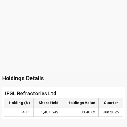
Holdings Details
IFGL Refractories Ltd.
Holding (%)
Share Held
Holdings Value
Quarter
4.11
1,481,642
33.40 Cr
Jun 2025