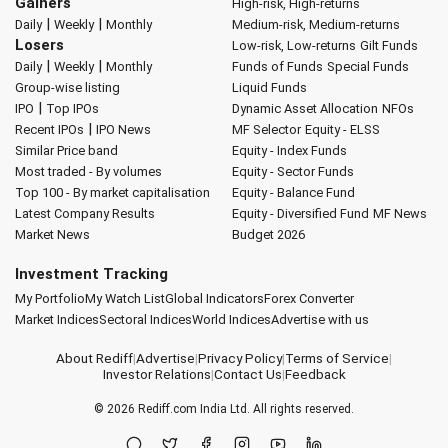
Gainers
High-risk, High-returns
|
|
Daily
Weekly
Monthly
Medium-risk, Medium-returns
Losers
Low-risk, Low-returns
Gilt Funds
|
|
Daily
Weekly
Monthly
Funds of Funds
Special Funds
Group-wise listing
Liquid Funds
|
IPO
Top IPOs
Dynamic Asset Allocation
NFOs
|
Recent IPOs
IPO News
MF Selector
Equity - ELSS
Similar Price band
Equity - Index Funds
Most traded - By volumes
Equity - Sector Funds
Top 100 - By market capitalisation
Equity - Balance Fund
Latest Company Results
Equity - Diversified Fund
MF News
Market News
Budget 2026
Investment Tracking
My Portfolio
My Watch List
Global Indicators
Forex Converter
Market Indices
Sectoral Indices
World Indices
Advertise with us
About Rediff
|
Advertise
|
Privacy Policy
|
Terms of Service
|
Investor Relations
|
Contact Us
|
Feedback
© 2026
Rediff.com
India Ltd. All rights reserved.