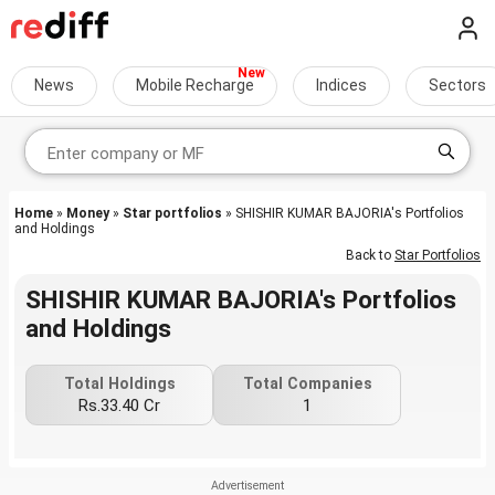
News
Mobile Recharge
Indices
Sectors
Home
»
Money
»
Star portfolios
» SHISHIR KUMAR BAJORIA's Portfolios
and Holdings
Back to
Star Portfolios
SHISHIR KUMAR BAJORIA's Portfolios
and Holdings
Total Holdings
Total Companies
Rs.33.40 Cr
1