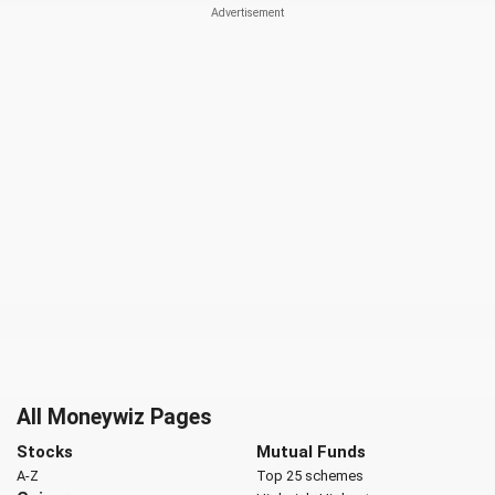
All Moneywiz Pages
Stocks
Mutual Funds
A-Z
Top 25 schemes