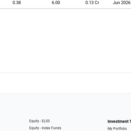
0.38
6.00
0.13 Cr
Jun 2026
Equity - ELSS
Investment 
Equity - Index Funds
My Portfolio