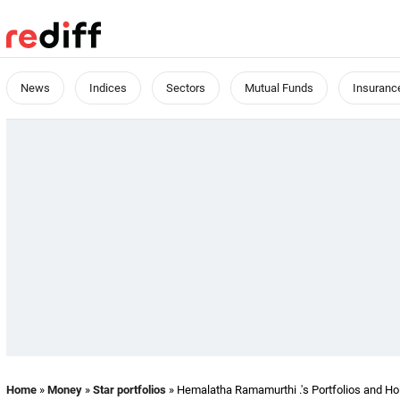
News
Indices
Sectors
Mutual Funds
Insuranc
Home
»
Money
»
Star portfolios
» Hemalatha Ramamurthi .'s Portfolios and Ho