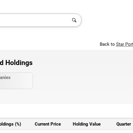
Back to
Star Por
nd Holdings
anies
oldings (%)
Current Price
Holding Value
Quarter