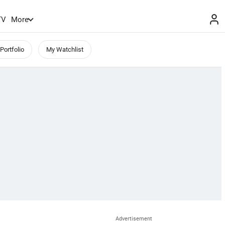
TV
More
Portfolio
My Watchlist