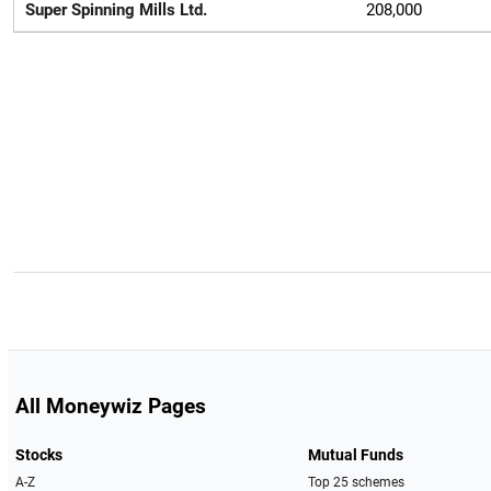
Super Spinning Mills Ltd.
208,000
All Moneywiz Pages
Stocks
Mutual Funds
A-Z
Top 25 schemes