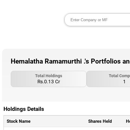
Hemalatha Ramamurthi .'s Portfolios a
Total Holdings
Total Comp
Rs.0.13 Cr
1
Holdings Details
Stock Name
Shares Held
H