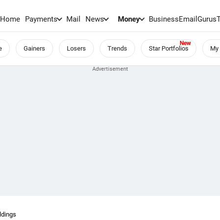
Home
Payments
Mail
News
Money
BusinessEmail
Gurus
e
Gainers
Losers
Trends
Star Portfolios
My 
ldings