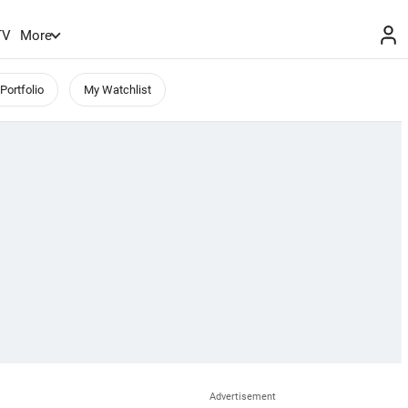
TV
More
Portfolio
My Watchlist