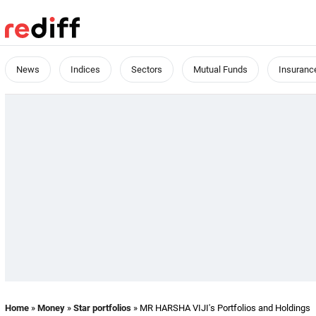
News
Indices
Sectors
Mutual Funds
Insuranc
Home
»
Money
»
Star portfolios
» MR HARSHA VIJI's Portfolios and Holdings