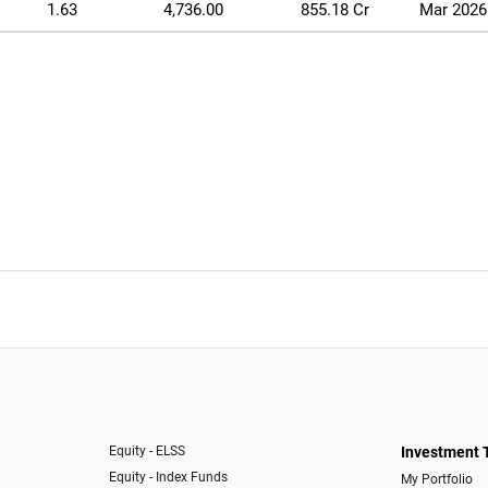
1.63
4,736.00
855.18 Cr
Mar 2026
Equity - ELSS
Investment 
Equity - Index Funds
My Portfolio