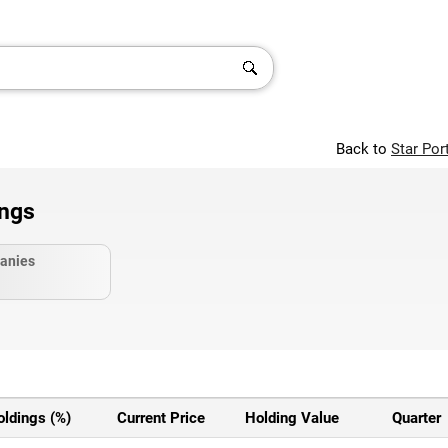
Back to
Star Por
ings
anies
oldings (%)
Current Price
Holding Value
Quarter