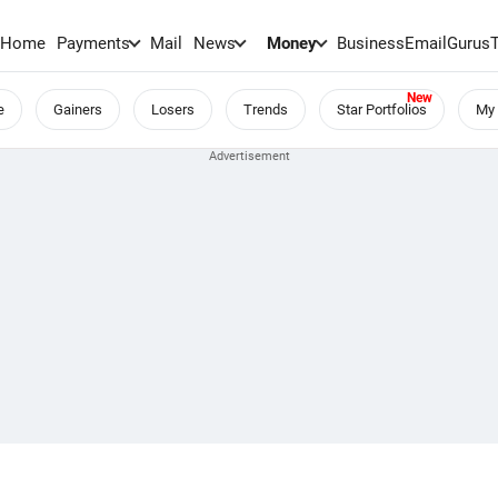
Home
Payments
Mail
News
Money
BusinessEmail
Gurus
e
Gainers
Losers
Trends
Star Portfolios
My 