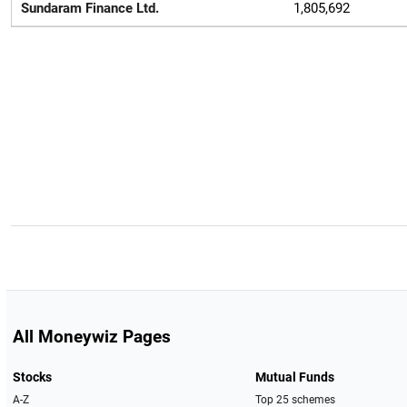
Sundaram Finance Ltd.
1,805,692
All Moneywiz Pages
Stocks
Mutual Funds
A-Z
Top 25 schemes