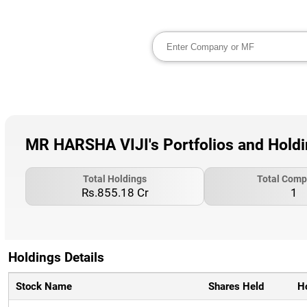
MR HARSHA VIJI's Portfolios and Hold
Total Holdings
Total Comp
Rs.855.18 Cr
1
Holdings Details
Stock Name
Shares Held
H