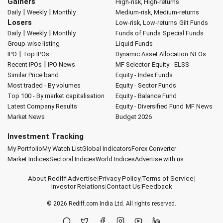
Gainers
High-risk, High-returns
|
|
Daily
Weekly
Monthly
Medium-risk, Medium-returns
Losers
Low-risk, Low-returns
Gilt Funds
|
|
Daily
Weekly
Monthly
Funds of Funds
Special Funds
Group-wise listing
Liquid Funds
|
IPO
Top IPOs
Dynamic Asset Allocation
NFOs
|
Recent IPOs
IPO News
MF Selector
Equity - ELSS
Similar Price band
Equity - Index Funds
Most traded - By volumes
Equity - Sector Funds
Top 100 - By market capitalisation
Equity - Balance Fund
Latest Company Results
Equity - Diversified Fund
MF News
Market News
Budget 2026
Investment Tracking
My Portfolio
My Watch List
Global Indicators
Forex Converter
Market Indices
Sectoral Indices
World Indices
Advertise with us
About Rediff
|
Advertise
|
Privacy Policy
|
Terms of Service
|
Investor Relations
|
Contact Us
|
Feedback
© 2026
Rediff.com
India Ltd. All rights reserved.