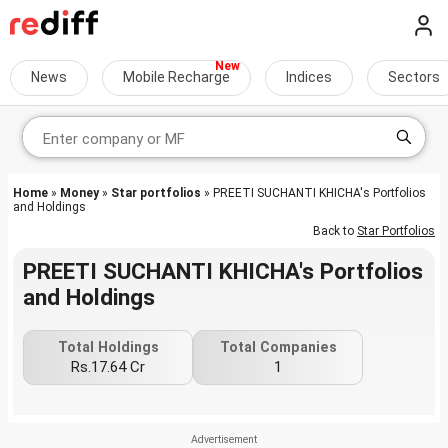
News
Mobile Recharge
Indices
Sectors
Home
»
Money
»
Star portfolios
» PREETI SUCHANTI KHICHA's Portfolios
and Holdings
Back to
Star Portfolios
PREETI SUCHANTI KHICHA's Portfolios
and Holdings
Total Holdings
Total Companies
Rs.17.64 Cr
1