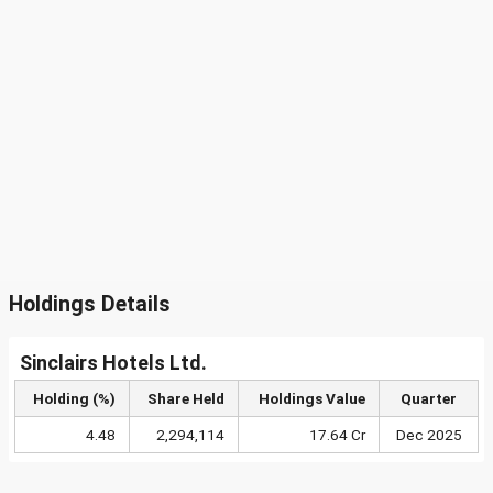
Holdings Details
Sinclairs Hotels Ltd.
Holding (%)
Share Held
Holdings Value
Quarter
4.48
2,294,114
17.64 Cr
Dec 2025