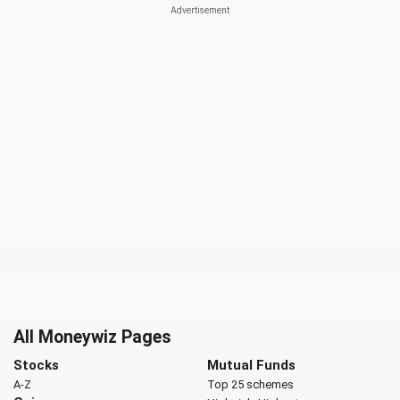
All Moneywiz Pages
Stocks
Mutual Funds
A-Z
Top 25 schemes