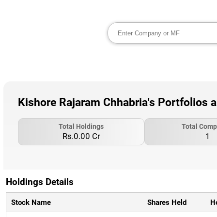
Kishore Rajaram Chhabria's Portfolios 
Total Holdings
Total Comp
Rs.0.00 Cr
1
Holdings Details
Stock Name
Shares Held
H