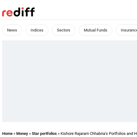
News
Indices
Sectors
Mutual Funds
Insuranc
Home
»
Money
»
Star portfolios
» Kishore Rajaram Chhabria's Portfolios and H