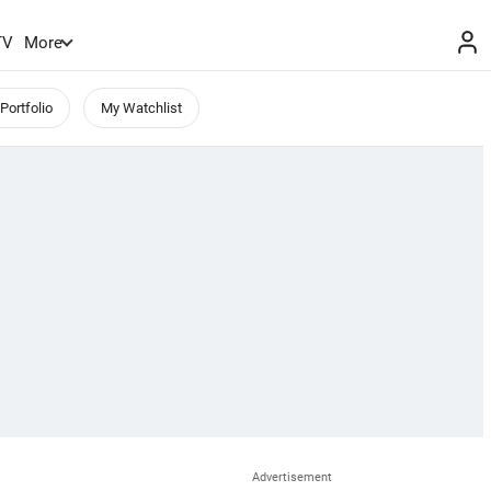
TV
More
Portfolio
My Watchlist