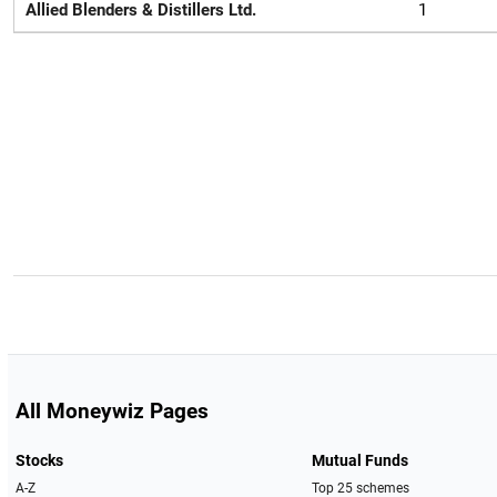
Allied Blenders & Distillers Ltd.
1
All Moneywiz Pages
Stocks
Mutual Funds
A-Z
Top 25 schemes