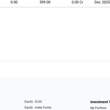
0.00
599.00
0.00 Cr
Dec 2025
Equity - ELSS
Investment 
Equity - Index Funds
My Portfolio