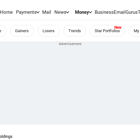
Home
Payments
Mail
News
Money
BusinessEmail
Gurus
e
Gainers
Losers
Trends
Star Portfolios
My 
oldings