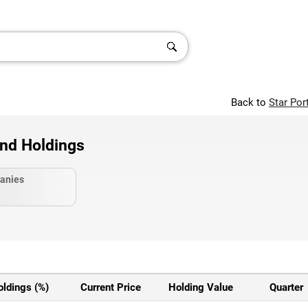
Back to
Star Por
and Holdings
anies
oldings (%)
Current Price
Holding Value
Quarter