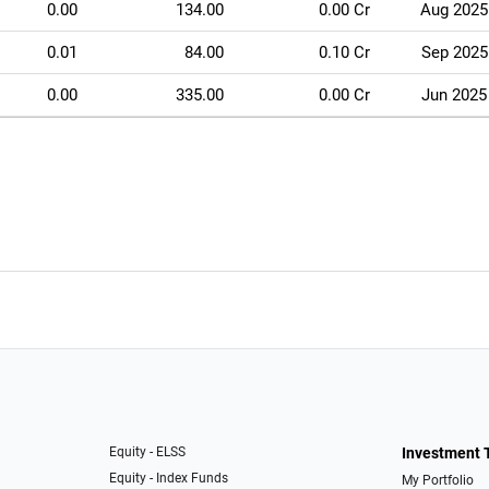
0.00
134.00
0.00 Cr
Aug 2025
0.01
84.00
0.10 Cr
Sep 2025
0.00
335.00
0.00 Cr
Jun 2025
Equity - ELSS
Investment 
Equity - Index Funds
My Portfolio