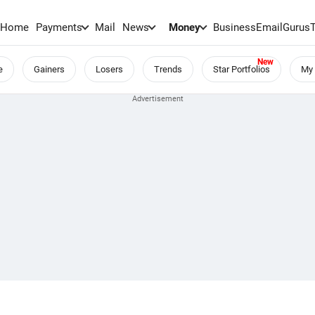
Home
Payments
Mail
News
Money
BusinessEmail
Gurus
e
Gainers
Losers
Trends
Star Portfolios
My 