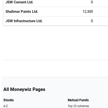
JSW Cement Ltd.
0
Shalimar Paints Ltd.
12,300
JSW Infrastructure Ltd.
0
All Moneywiz Pages
Stocks
Mutual Funds
A-Z
Top 25 schemes