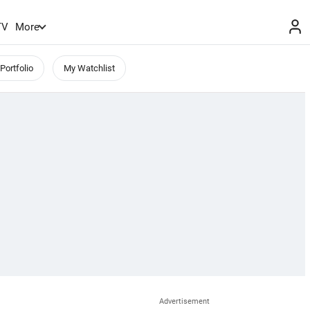
TV
More
Portfolio
My Watchlist