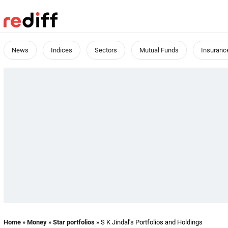
News
Indices
Sectors
Mutual Funds
Insuranc
Home
»
Money
»
Star portfolios
» S K Jindal's Portfolios and Holdings