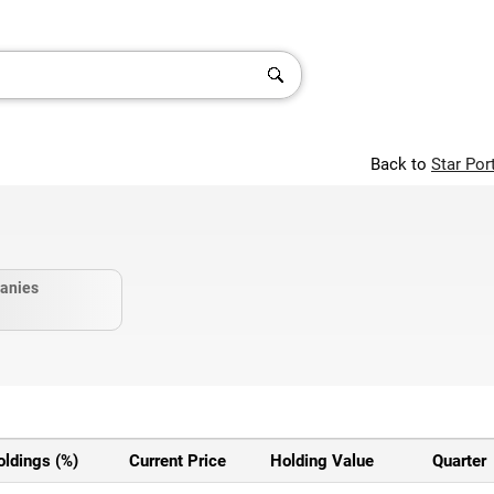
Back to
Star Por
anies
oldings (%)
Current Price
Holding Value
Quarter