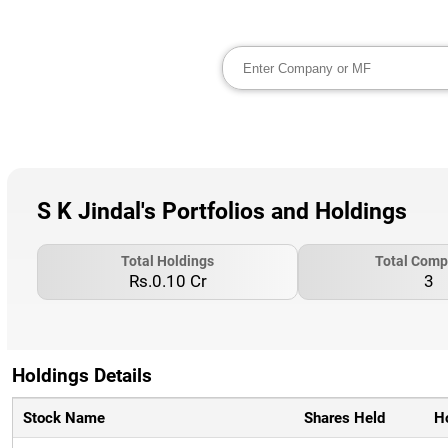
S K Jindal's Portfolios and Holdings
Total Holdings
Total Comp
Rs.0.10 Cr
3
Holdings Details
Stock Name
Shares Held
H