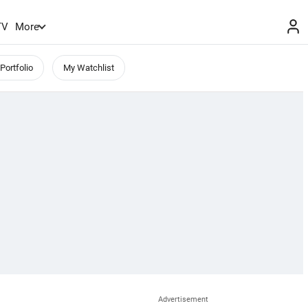
TV
More
Portfolio
My Watchlist