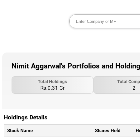
Nimit Aggarwal's Portfolios and Holdin
Total Holdings
Total Comp
Rs.0.31 Cr
2
Holdings Details
Stock Name
Shares Held
H