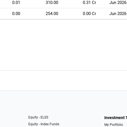
0.01
310.00
0.31 Cr
Jun 2026
0.00
254.00
0.00 Cr
Jun 2026
Equity - ELSS
Investment 
Equity - Index Funds
My Portfolio