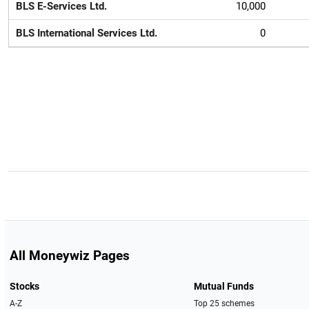
BLS E-Services Ltd.
10,000
BLS International Services Ltd.
0
All Moneywiz Pages
Stocks
Mutual Funds
A-Z
Top 25 schemes