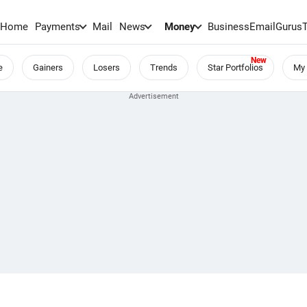
Home
Payments
Mail
News
Money
BusinessEmail
Gurus
e
Gainers
Losers
Trends
Star Portfolios
My 