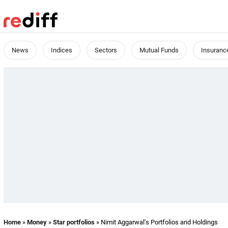
News
Indices
Sectors
Mutual Funds
Insuranc
Home
»
Money
»
Star portfolios
» Nimit Aggarwal's Portfolios and Holdings