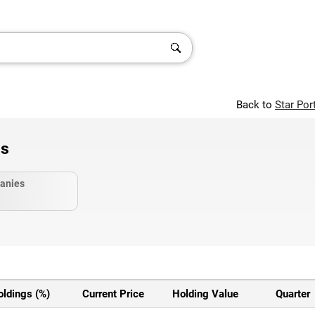
Back to
Star Por
gs
anies
oldings (%)
Current Price
Holding Value
Quarter