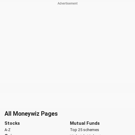
All Moneywiz Pages
Stocks
Mutual Funds
A-Z
Top 25 schemes