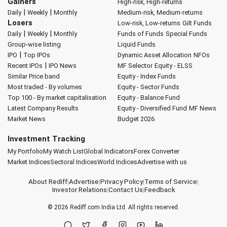
Gainers
High-risk, High-returns
|
|
Daily
Weekly
Monthly
Medium-risk, Medium-returns
Losers
Low-risk, Low-returns
Gilt Funds
|
|
Daily
Weekly
Monthly
Funds of Funds
Special Funds
Group-wise listing
Liquid Funds
|
IPO
Top IPOs
Dynamic Asset Allocation
NFOs
|
Recent IPOs
IPO News
MF Selector
Equity - ELSS
Similar Price band
Equity - Index Funds
Most traded - By volumes
Equity - Sector Funds
Top 100 - By market capitalisation
Equity - Balance Fund
Latest Company Results
Equity - Diversified Fund
MF News
Market News
Budget 2026
Investment Tracking
My Portfolio
My Watch List
Global Indicators
Forex Converter
Market Indices
Sectoral Indices
World Indices
Advertise with us
About Rediff
|
Advertise
|
Privacy Policy
|
Terms of Service
|
Investor Relations
|
Contact Us
|
Feedback
© 2026
Rediff.com
India Ltd. All rights reserved.