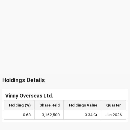
Holdings Details
Vinny Overseas Ltd.
Holding (%)
Share Held
Holdings Value
Quarter
0.68
3,162,500
0.34 Cr
Jun 2026