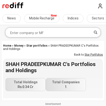
News
Mobile Recharge
Indices
Sectors
Home
»
Money
»
Star portfolios
» SHAH PRADEEPKUMAR C's Portfolios
and Holdings
Back to
Star Portfolios
SHAH PRADEEPKUMAR C's Portfolios
and Holdings
Total Holdings
Total Companies
Rs.0.34 Cr
1