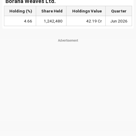
Borana Weaves Ltd.
Holding (%)
Share Held
Holdings Value
Quarter
4.66
1,242,480
42.19 Cr
Jun 2026