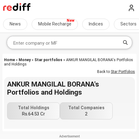
News
Mobile Recharge
Indices
Sectors
Home
»
Money
»
Star portfolios
» ANKUR MANGILAL BORANA's Portfolios
and Holdings
Back to
Star Portfolios
ANKUR MANGILAL BORANA's
Portfolios and Holdings
Total Holdings
Total Companies
Rs.64.53 Cr
2