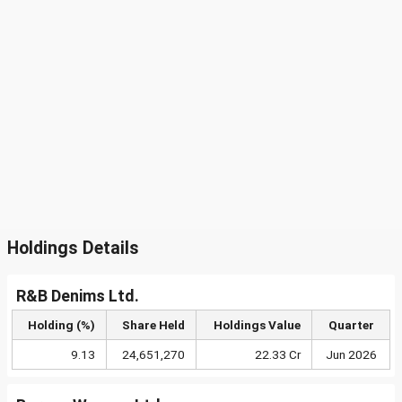
Holdings Details
R&B Denims Ltd.
Holding (%)
Share Held
Holdings Value
Quarter
9.13
24,651,270
22.33 Cr
Jun 2026