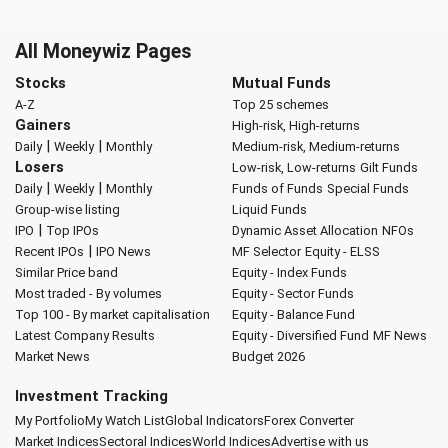
All Moneywiz Pages
Stocks
Mutual Funds
A-Z
Top 25 schemes
Gainers
High-risk, High-returns
|
|
Daily
Weekly
Monthly
Medium-risk, Medium-returns
Losers
Low-risk, Low-returns
Gilt Funds
|
|
Daily
Weekly
Monthly
Funds of Funds
Special Funds
Group-wise listing
Liquid Funds
|
IPO
Top IPOs
Dynamic Asset Allocation
NFOs
|
Recent IPOs
IPO News
MF Selector
Equity - ELSS
Similar Price band
Equity - Index Funds
Most traded - By volumes
Equity - Sector Funds
Top 100 - By market capitalisation
Equity - Balance Fund
Latest Company Results
Equity - Diversified Fund
MF News
Market News
Budget 2026
Investment Tracking
My Portfolio
My Watch List
Global Indicators
Forex Converter
Market Indices
Sectoral Indices
World Indices
Advertise with us