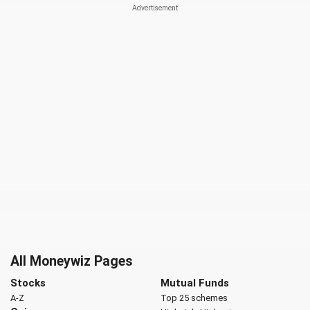
All Moneywiz Pages
Stocks
Mutual Funds
A-Z
Top 25 schemes