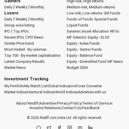
Gainers
High-risk, High-returns
|
|
Daily
Weekly
Monthly
Medium-risk, Medium-returns
Losers
Low-risk, Low-returns
Gilt Funds
|
|
Daily
Weekly
Monthly
Funds of Funds
Special Funds
Group-wise listing
Liquid Funds
|
IPO
Top IPOs
Dynamic Asset Allocation
NFOs
|
Recent IPOs
IPO News
MF Selector
Equity - ELSS
Similar Price band
Equity - Index Funds
Most traded - By volumes
Equity - Sector Funds
Top 100 - By market capitalisation
Equity - Balance Fund
Latest Company Results
Equity - Diversified Fund
MF News
Market News
Budget 2026
Investment Tracking
My Portfolio
My Watch List
Global Indicators
Forex Converter
Market Indices
Sectoral Indices
World Indices
Advertise with us
About Rediff
|
Advertise
|
Privacy Policy
|
Terms of Service
|
Investor Relations
|
Contact Us
|
Feedback
© 2026
Rediff.com
India Ltd. All rights reserved.