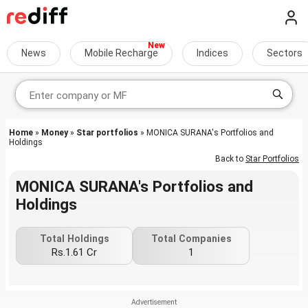
News
Mobile Recharge
Indices
Sectors
Home
»
Money
»
Star portfolios
» MONICA SURANA's Portfolios and
Holdings
Back to
Star Portfolios
MONICA SURANA's Portfolios and
Holdings
Total Holdings
Total Companies
Rs.1.61 Cr
1