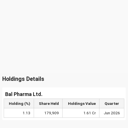
Holdings Details
Bal Pharma Ltd.
Holding (%)
Share Held
Holdings Value
Quarter
1.13
179,909
1.61 Cr
Jun 2026