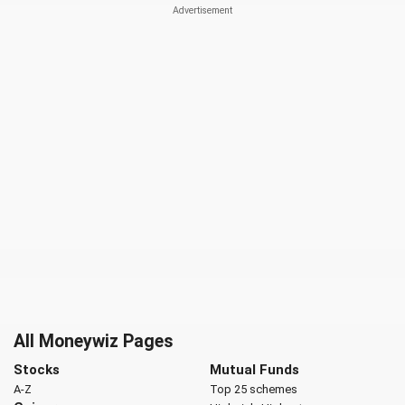
All Moneywiz Pages
Stocks
Mutual Funds
A-Z
Top 25 schemes