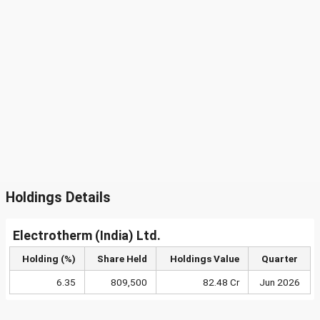
Holdings Details
Electrotherm (India) Ltd.
Holding (%)
Share Held
Holdings Value
Quarter
6.35
809,500
82.48 Cr
Jun 2026