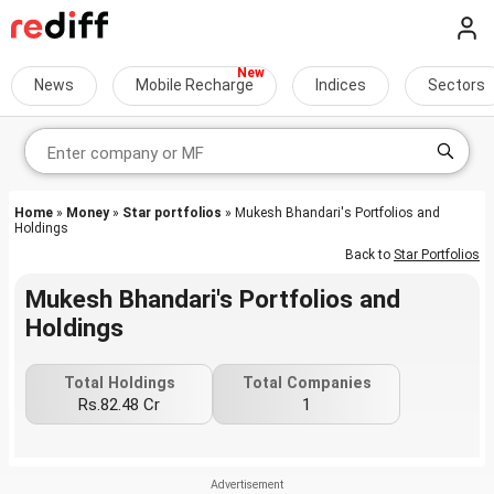
News
Mobile Recharge
Indices
Sectors
Home
»
Money
»
Star portfolios
» Mukesh Bhandari's Portfolios and
Holdings
Back to
Star Portfolios
Mukesh Bhandari's Portfolios and
Holdings
Total Holdings
Total Companies
Rs.82.48 Cr
1