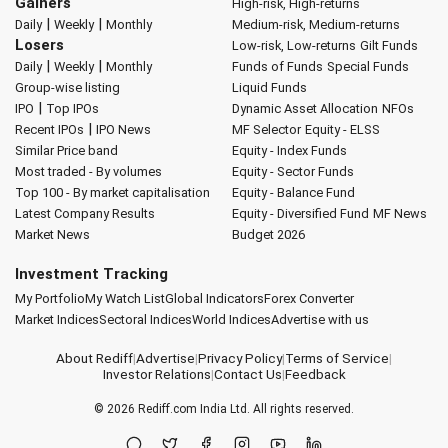
Gainers
High-risk, High-returns
|
|
Daily
Weekly
Monthly
Medium-risk, Medium-returns
Losers
Low-risk, Low-returns
Gilt Funds
|
|
Daily
Weekly
Monthly
Funds of Funds
Special Funds
Group-wise listing
Liquid Funds
|
IPO
Top IPOs
Dynamic Asset Allocation
NFOs
|
Recent IPOs
IPO News
MF Selector
Equity - ELSS
Similar Price band
Equity - Index Funds
Most traded - By volumes
Equity - Sector Funds
Top 100 - By market capitalisation
Equity - Balance Fund
Latest Company Results
Equity - Diversified Fund
MF News
Market News
Budget 2026
Investment Tracking
My Portfolio
My Watch List
Global Indicators
Forex Converter
Market Indices
Sectoral Indices
World Indices
Advertise with us
About Rediff
|
Advertise
|
Privacy Policy
|
Terms of Service
|
Investor Relations
|
Contact Us
|
Feedback
© 2026
Rediff.com
India Ltd. All rights reserved.