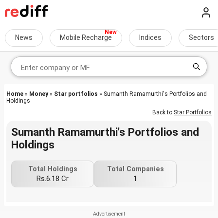
News
Mobile Recharge
Indices
Sectors
Home
»
Money
»
Star portfolios
» Sumanth Ramamurthi's Portfolios and
Holdings
Back to
Star Portfolios
Sumanth Ramamurthi's Portfolios and
Holdings
Total Holdings
Total Companies
Rs.6.18 Cr
1