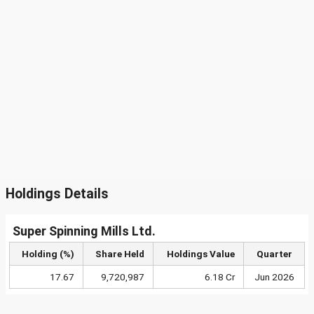
Holdings Details
Super Spinning Mills Ltd.
Holding (%)
Share Held
Holdings Value
Quarter
17.67
9,720,987
6.18 Cr
Jun 2026