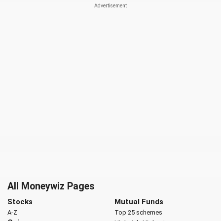
All Moneywiz Pages
Stocks
Mutual Funds
A-Z
Top 25 schemes