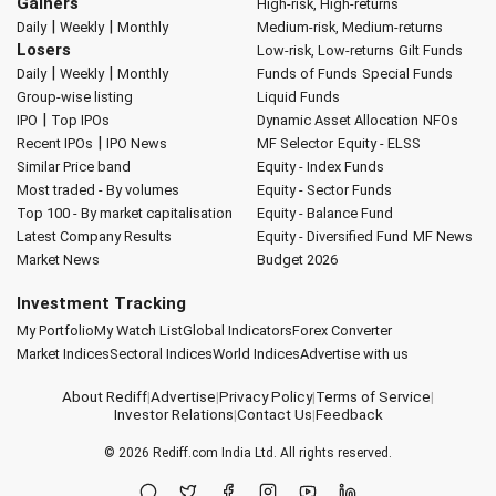
Gainers
High-risk, High-returns
|
|
Daily
Weekly
Monthly
Medium-risk, Medium-returns
Losers
Low-risk, Low-returns
Gilt Funds
|
|
Daily
Weekly
Monthly
Funds of Funds
Special Funds
Group-wise listing
Liquid Funds
|
IPO
Top IPOs
Dynamic Asset Allocation
NFOs
|
Recent IPOs
IPO News
MF Selector
Equity - ELSS
Similar Price band
Equity - Index Funds
Most traded - By volumes
Equity - Sector Funds
Top 100 - By market capitalisation
Equity - Balance Fund
Latest Company Results
Equity - Diversified Fund
MF News
Market News
Budget 2026
Investment Tracking
My Portfolio
My Watch List
Global Indicators
Forex Converter
Market Indices
Sectoral Indices
World Indices
Advertise with us
About Rediff
|
Advertise
|
Privacy Policy
|
Terms of Service
|
Investor Relations
|
Contact Us
|
Feedback
© 2026
Rediff.com
India Ltd. All rights reserved.