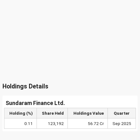
Holdings Details
Sundaram Finance Ltd.
Holding (%)
Share Held
Holdings Value
Quarter
0.11
123,192
56.72 Cr
Sep 2025