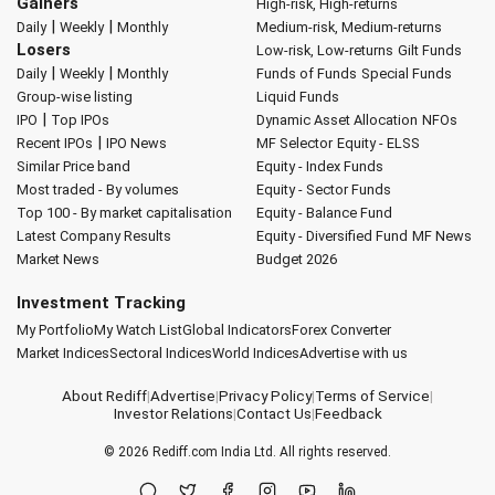
Gainers
High-risk, High-returns
|
|
Daily
Weekly
Monthly
Medium-risk, Medium-returns
Losers
Low-risk, Low-returns
Gilt Funds
|
|
Daily
Weekly
Monthly
Funds of Funds
Special Funds
Group-wise listing
Liquid Funds
|
IPO
Top IPOs
Dynamic Asset Allocation
NFOs
|
Recent IPOs
IPO News
MF Selector
Equity - ELSS
Similar Price band
Equity - Index Funds
Most traded - By volumes
Equity - Sector Funds
Top 100 - By market capitalisation
Equity - Balance Fund
Latest Company Results
Equity - Diversified Fund
MF News
Market News
Budget 2026
Investment Tracking
My Portfolio
My Watch List
Global Indicators
Forex Converter
Market Indices
Sectoral Indices
World Indices
Advertise with us
About Rediff
|
Advertise
|
Privacy Policy
|
Terms of Service
|
Investor Relations
|
Contact Us
|
Feedback
© 2026
Rediff.com
India Ltd. All rights reserved.