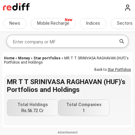
News
Mobile Recharge
Indices
Sectors
Home
»
Money
»
Star portfolios
» MR T T SRINIVASA RAGHAVAN (HUF)'s
Portfolios and Holdings
Back to
Star Portfolios
MR T T SRINIVASA RAGHAVAN (HUF)'s
Portfolios and Holdings
Total Holdings
Total Companies
Rs.56.72 Cr
1