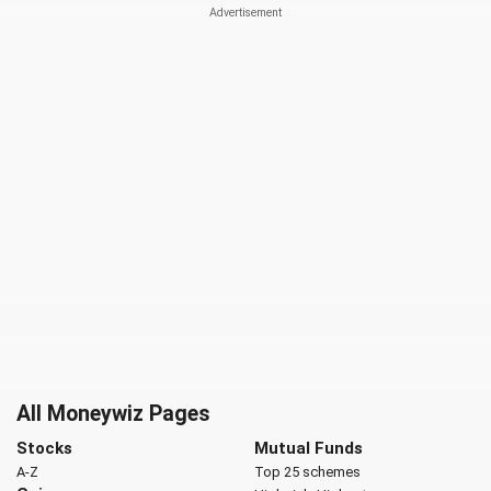
All Moneywiz Pages
Stocks
Mutual Funds
A-Z
Top 25 schemes