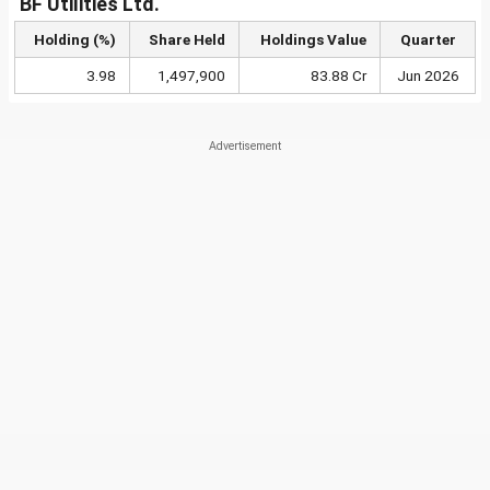
BF Utilities Ltd.
Holding (%)
Share Held
Holdings Value
Quarter
3.98
1,497,900
83.88 Cr
Jun 2026