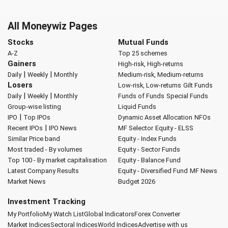
All Moneywiz Pages
Stocks
Mutual Funds
A-Z
Top 25 schemes
Gainers
High-risk, High-returns
|
|
Daily
Weekly
Monthly
Medium-risk, Medium-returns
Losers
Low-risk, Low-returns
Gilt Funds
|
|
Daily
Weekly
Monthly
Funds of Funds
Special Funds
Group-wise listing
Liquid Funds
|
IPO
Top IPOs
Dynamic Asset Allocation
NFOs
|
Recent IPOs
IPO News
MF Selector
Equity - ELSS
Similar Price band
Equity - Index Funds
Most traded - By volumes
Equity - Sector Funds
Top 100 - By market capitalisation
Equity - Balance Fund
Latest Company Results
Equity - Diversified Fund
MF News
Market News
Budget 2026
Investment Tracking
My Portfolio
My Watch List
Global Indicators
Forex Converter
Market Indices
Sectoral Indices
World Indices
Advertise with us