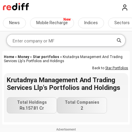
News
Mobile Recharge
Indices
Sectors
Home
»
Money
»
Star portfolios
» Krutadnya Management And Trading
Services Llp's Portfolios and Holdings
Back to
Star Portfolios
Krutadnya Management And Trading
Services Llp's Portfolios and Holdings
Total Holdings
Total Companies
Rs.157.81 Cr
2