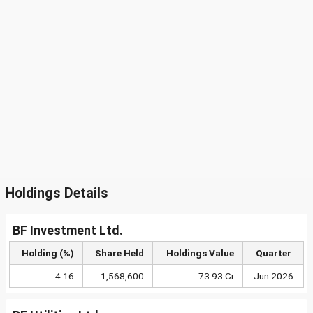
Holdings Details
BF Investment Ltd.
Holding (%)
Share Held
Holdings Value
Quarter
4.16
1,568,600
73.93 Cr
Jun 2026