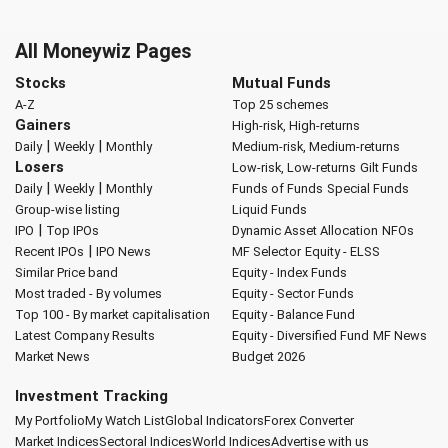
All Moneywiz Pages
Stocks
Mutual Funds
A-Z
Top 25 schemes
Gainers
High-risk, High-returns
|
|
Daily
Weekly
Monthly
Medium-risk, Medium-returns
Losers
Low-risk, Low-returns
Gilt Funds
|
|
Daily
Weekly
Monthly
Funds of Funds
Special Funds
Group-wise listing
Liquid Funds
|
IPO
Top IPOs
Dynamic Asset Allocation
NFOs
|
Recent IPOs
IPO News
MF Selector
Equity - ELSS
Similar Price band
Equity - Index Funds
Most traded - By volumes
Equity - Sector Funds
Top 100 - By market capitalisation
Equity - Balance Fund
Latest Company Results
Equity - Diversified Fund
MF News
Market News
Budget 2026
Investment Tracking
My Portfolio
My Watch List
Global Indicators
Forex Converter
Market Indices
Sectoral Indices
World Indices
Advertise with us