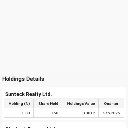
Holdings Details
Sunteck Realty Ltd.
Holding (%)
Share Held
Holdings Value
Quarter
0.00
150
0.00 Cr
Sep 2025