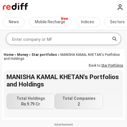
News
Mobile Recharge
Indices
Sectors
Home
»
Money
»
Star portfolios
» MANISHA KAMAL KHETAN's Portfolios
and Holdings
Back to
Star Portfolios
MANISHA KAMAL KHETAN's Portfolios
and Holdings
Total Holdings
Total Companies
Rs.9.79 Cr
2