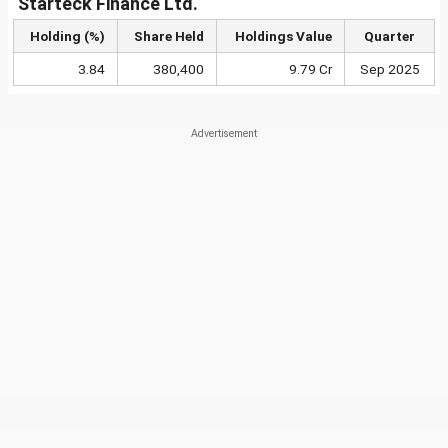
Starteck Finance Ltd.
Holding (%)
Share Held
Holdings Value
Quarter
3.84
380,400
9.79 Cr
Sep 2025