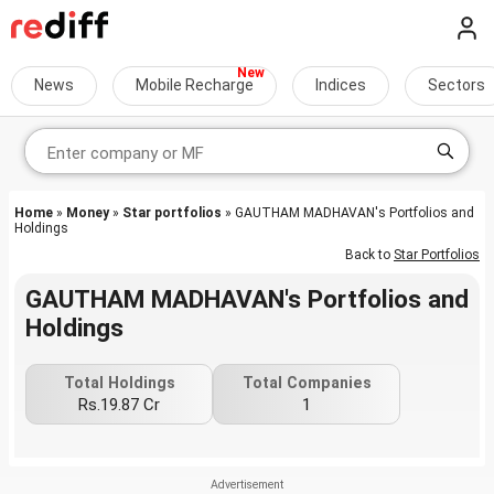
News
Mobile Recharge
Indices
Sectors
Home
»
Money
»
Star portfolios
» GAUTHAM MADHAVAN's Portfolios and
Holdings
Back to
Star Portfolios
GAUTHAM MADHAVAN's Portfolios and
Holdings
Total Holdings
Total Companies
Rs.19.87 Cr
1