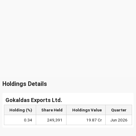
Holdings Details
Gokaldas Exports Ltd.
Holding (%)
Share Held
Holdings Value
Quarter
0.34
249,391
19.87 Cr
Jun 2026