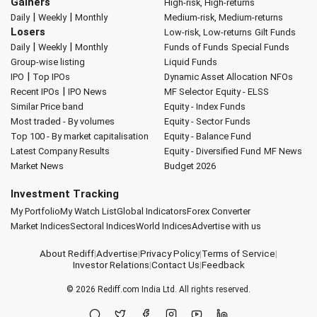
Gainers
High-risk, High-returns
|
|
Daily
Weekly
Monthly
Medium-risk, Medium-returns
Losers
Low-risk, Low-returns
Gilt Funds
|
|
Daily
Weekly
Monthly
Funds of Funds
Special Funds
Group-wise listing
Liquid Funds
|
IPO
Top IPOs
Dynamic Asset Allocation
NFOs
|
Recent IPOs
IPO News
MF Selector
Equity - ELSS
Similar Price band
Equity - Index Funds
Most traded - By volumes
Equity - Sector Funds
Top 100 - By market capitalisation
Equity - Balance Fund
Latest Company Results
Equity - Diversified Fund
MF News
Market News
Budget 2026
Investment Tracking
My Portfolio
My Watch List
Global Indicators
Forex Converter
Market Indices
Sectoral Indices
World Indices
Advertise with us
About Rediff
|
Advertise
|
Privacy Policy
|
Terms of Service
|
Investor Relations
|
Contact Us
|
Feedback
© 2026
Rediff.com
India Ltd. All rights reserved.