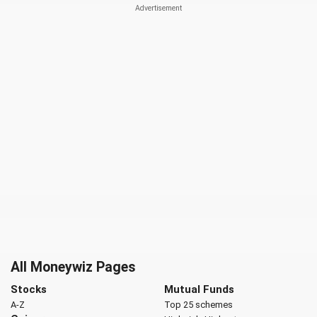
All Moneywiz Pages
Stocks
Mutual Funds
A-Z
Top 25 schemes