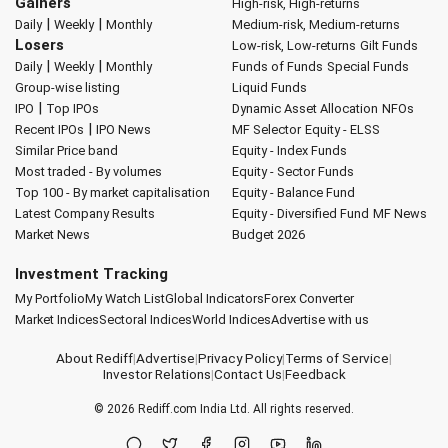
Gainers
High-risk, High-returns
|
|
Daily
Weekly
Monthly
Medium-risk, Medium-returns
Losers
Low-risk, Low-returns
Gilt Funds
|
|
Daily
Weekly
Monthly
Funds of Funds
Special Funds
Group-wise listing
Liquid Funds
|
IPO
Top IPOs
Dynamic Asset Allocation
NFOs
|
Recent IPOs
IPO News
MF Selector
Equity - ELSS
Similar Price band
Equity - Index Funds
Most traded - By volumes
Equity - Sector Funds
Top 100 - By market capitalisation
Equity - Balance Fund
Latest Company Results
Equity - Diversified Fund
MF News
Market News
Budget 2026
Investment Tracking
My Portfolio
My Watch List
Global Indicators
Forex Converter
Market Indices
Sectoral Indices
World Indices
Advertise with us
About Rediff
|
Advertise
|
Privacy Policy
|
Terms of Service
|
Investor Relations
|
Contact Us
|
Feedback
© 2026
Rediff.com
India Ltd. All rights reserved.