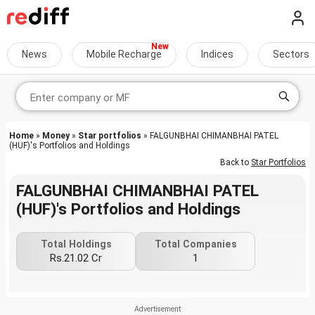
News
Mobile Recharge
Indices
Sectors
Home
»
Money
»
Star portfolios
» FALGUNBHAI CHIMANBHAI PATEL
(HUF)'s Portfolios and Holdings
Back to
Star Portfolios
FALGUNBHAI CHIMANBHAI PATEL
(HUF)'s Portfolios and Holdings
Total Holdings
Total Companies
Rs.21.02 Cr
1