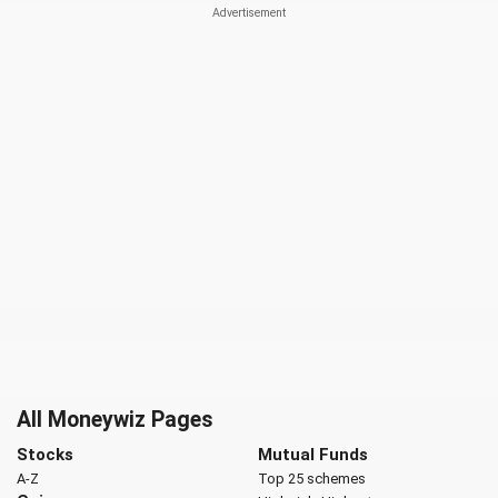
All Moneywiz Pages
Stocks
Mutual Funds
A-Z
Top 25 schemes