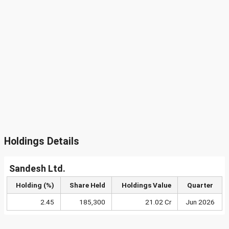
Holdings Details
Sandesh Ltd.
Holding (%)
Share Held
Holdings Value
Quarter
2.45
185,300
21.02 Cr
Jun 2026