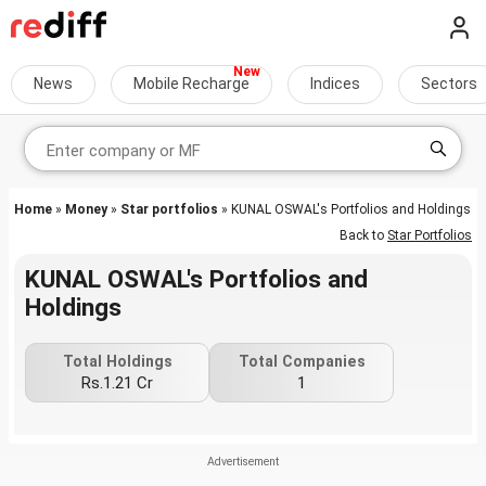
News
Mobile Recharge
Indices
Sectors
Home
»
Money
»
Star portfolios
» KUNAL OSWAL's Portfolios and Holdings
Back to
Star Portfolios
KUNAL OSWAL's Portfolios and
Holdings
Total Holdings
Total Companies
Rs.1.21 Cr
1