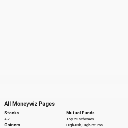
All Moneywiz Pages
Stocks
Mutual Funds
A-Z
Top 25 schemes
Gainers
High-risk, High-returns