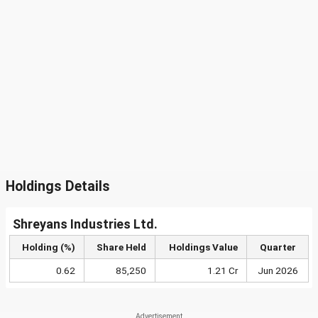
Holdings Details
Shreyans Industries Ltd.
Holding (%)
Share Held
Holdings Value
Quarter
0.62
85,250
1.21 Cr
Jun 2026