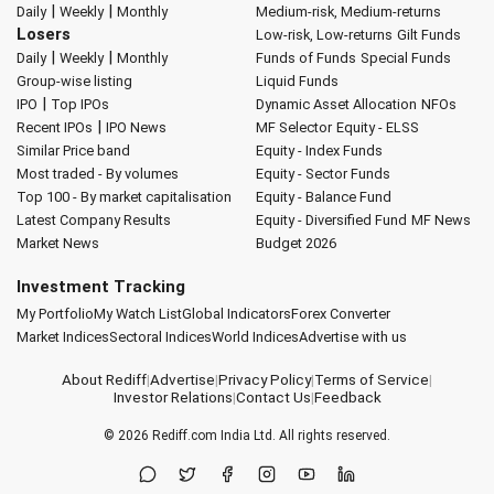
|
|
Daily
Weekly
Monthly
Medium-risk, Medium-returns
Losers
Low-risk, Low-returns
Gilt Funds
|
|
Daily
Weekly
Monthly
Funds of Funds
Special Funds
Group-wise listing
Liquid Funds
|
IPO
Top IPOs
Dynamic Asset Allocation
NFOs
|
Recent IPOs
IPO News
MF Selector
Equity - ELSS
Similar Price band
Equity - Index Funds
Most traded - By volumes
Equity - Sector Funds
Top 100 - By market capitalisation
Equity - Balance Fund
Latest Company Results
Equity - Diversified Fund
MF News
Market News
Budget 2026
Investment Tracking
My Portfolio
My Watch List
Global Indicators
Forex Converter
Market Indices
Sectoral Indices
World Indices
Advertise with us
About Rediff
|
Advertise
|
Privacy Policy
|
Terms of Service
|
Investor Relations
|
Contact Us
|
Feedback
© 2026
Rediff.com
India Ltd. All rights reserved.