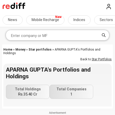
News
Mobile Recharge
Indices
Sectors
Home
»
Money
»
Star portfolios
» APARNA GUPTA's Portfolios and
Holdings
Back to
Star Portfolios
APARNA GUPTA's Portfolios and
Holdings
Total Holdings
Total Companies
Rs.35.40 Cr
1