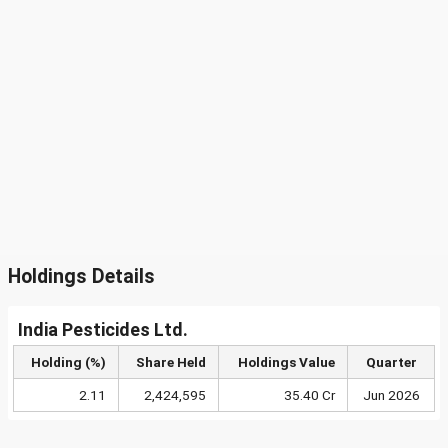
Holdings Details
India Pesticides Ltd.
Holding (%)
Share Held
Holdings Value
Quarter
2.11
2,424,595
35.40 Cr
Jun 2026