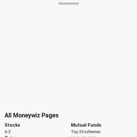
All Moneywiz Pages
Stocks
Mutual Funds
A-Z
Top 25 schemes