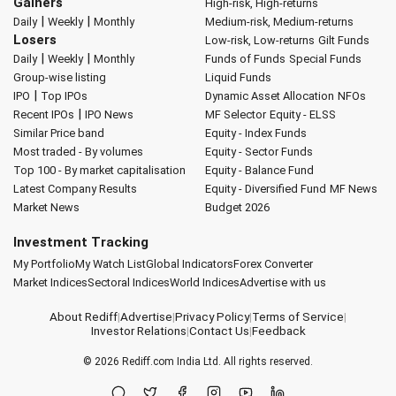
Gainers
High-risk, High-returns
|
|
Daily
Weekly
Monthly
Medium-risk, Medium-returns
Losers
Low-risk, Low-returns
Gilt Funds
|
|
Daily
Weekly
Monthly
Funds of Funds
Special Funds
Group-wise listing
Liquid Funds
|
IPO
Top IPOs
Dynamic Asset Allocation
NFOs
|
Recent IPOs
IPO News
MF Selector
Equity - ELSS
Similar Price band
Equity - Index Funds
Most traded - By volumes
Equity - Sector Funds
Top 100 - By market capitalisation
Equity - Balance Fund
Latest Company Results
Equity - Diversified Fund
MF News
Market News
Budget 2026
Investment Tracking
My Portfolio
My Watch List
Global Indicators
Forex Converter
Market Indices
Sectoral Indices
World Indices
Advertise with us
About Rediff
|
Advertise
|
Privacy Policy
|
Terms of Service
|
Investor Relations
|
Contact Us
|
Feedback
© 2026
Rediff.com
India Ltd. All rights reserved.