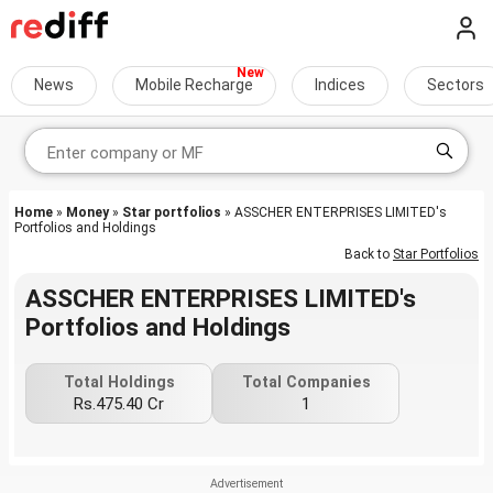
News
Mobile Recharge
Indices
Sectors
Home
»
Money
»
Star portfolios
» ASSCHER ENTERPRISES LIMITED's
Portfolios and Holdings
Back to
Star Portfolios
ASSCHER ENTERPRISES LIMITED's
Portfolios and Holdings
Total Holdings
Total Companies
Rs.475.40 Cr
1