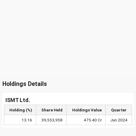
Holdings Details
ISMT Ltd.
Holding (%)
Share Held
Holdings Value
Quarter
13.16
39,553,958
475.40 Cr
Jun 2024