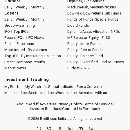
Gainers
High-risk, High-returns
|
|
Daily
Weekly
Monthly
Medium-risk, Medium-returns
Losers
Low-risk, Low-returns
Gilt Funds
|
|
Daily
Weekly
Monthly
Funds of Funds
Special Funds
Group-wise listing
Liquid Funds
|
IPO
Top IPOs
Dynamic Asset Allocation
NFOs
|
Recent IPOs
IPO News
MF Selector
Equity - ELSS
Similar Price band
Equity - Index Funds
Most traded - By volumes
Equity - Sector Funds
Top 100 - By market capitalisation
Equity - Balance Fund
Latest Company Results
Equity - Diversified Fund
MF News
Market News
Budget 2026
Investment Tracking
My Portfolio
My Watch List
Global Indicators
Forex Converter
Market Indices
Sectoral Indices
World Indices
Advertise with us
About Rediff
|
Advertise
|
Privacy Policy
|
Terms of Service
|
Investor Relations
|
Contact Us
|
Feedback
© 2026
Rediff.com
India Ltd. All rights reserved.