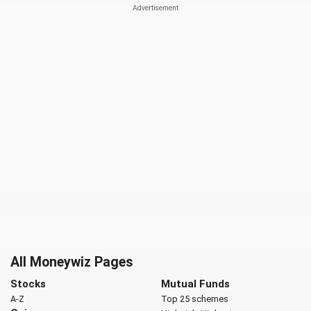
All Moneywiz Pages
Stocks
Mutual Funds
A-Z
Top 25 schemes