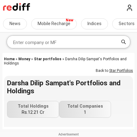
News
Mobile Recharge
Indices
Sectors
Home
»
Money
»
Star portfolios
» Darsha Dilip Sampat's Portfolios and
Holdings
Back to
Star Portfolios
Darsha Dilip Sampat's Portfolios and
Holdings
Total Holdings
Total Companies
Rs.12.21 Cr
1