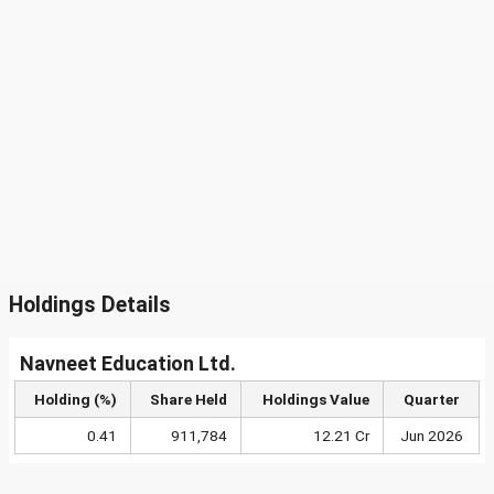
Holdings Details
Navneet Education Ltd.
Holding (%)
Share Held
Holdings Value
Quarter
0.41
911,784
12.21 Cr
Jun 2026