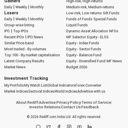
Gainers
High-risk, High-returns
|
|
Daily
Weekly
Monthly
Medium-risk, Medium-returns
Losers
Low-risk, Low-returns
Gilt Funds
|
|
Daily
Weekly
Monthly
Funds of Funds
Special Funds
Group-wise listing
Liquid Funds
|
IPO
Top IPOs
Dynamic Asset Allocation
NFOs
|
Recent IPOs
IPO News
MF Selector
Equity - ELSS
Similar Price band
Equity - Index Funds
Most traded - By volumes
Equity - Sector Funds
Top 100 - By market capitalisation
Equity - Balance Fund
Latest Company Results
Equity - Diversified Fund
MF News
Market News
Budget 2026
Investment Tracking
My Portfolio
My Watch List
Global Indicators
Forex Converter
Market Indices
Sectoral Indices
World Indices
Advertise with us
About Rediff
|
Advertise
|
Privacy Policy
|
Terms of Service
|
Investor Relations
|
Contact Us
|
Feedback
© 2026
Rediff.com
India Ltd. All rights reserved.