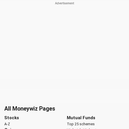
All Moneywiz Pages
Stocks
Mutual Funds
A-Z
Top 25 schemes