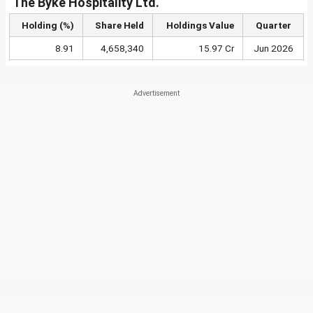
The Byke Hospitality Ltd.
Holding (%)
Share Held
Holdings Value
Quarter
8.91
4,658,340
15.97 Cr
Jun 2026