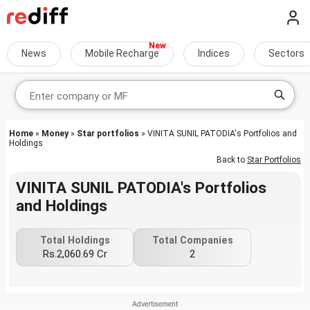
News
Mobile Recharge
Indices
Sectors
Home
»
Money
»
Star portfolios
» VINITA SUNIL PATODIA's Portfolios and
Holdings
Back to
Star Portfolios
VINITA SUNIL PATODIA's Portfolios
and Holdings
Total Holdings
Total Companies
Rs.2,060.69 Cr
2