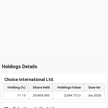
Holdings Details
Choice International Ltd.
Holding (%)
Share Held
Holdings Value
Quarter
11.13
24,804,000
2,044.72 Cr
Jun 2026