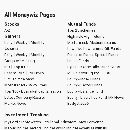
All Moneywiz Pages
Stocks
Mutual Funds
A-Z
Top 25 schemes
Gainers
High-risk, High-returns
|
|
Daily
Weekly
Monthly
Medium-risk, Medium-returns
Losers
Low-risk, Low-returns
Gilt Funds
|
|
Daily
Weekly
Monthly
Funds of Funds
Special Funds
Group-wise listing
Liquid Funds
|
IPO
Top IPOs
Dynamic Asset Allocation
NFOs
|
Recent IPOs
IPO News
MF Selector
Equity - ELSS
Similar Price band
Equity - Index Funds
Most traded - By volumes
Equity - Sector Funds
Top 100 - By market capitalisation
Equity - Balance Fund
Latest Company Results
Equity - Diversified Fund
MF News
Market News
Budget 2026
Investment Tracking
My Portfolio
My Watch List
Global Indicators
Forex Converter
Market Indices
Sectoral Indices
World Indices
Advertise with us