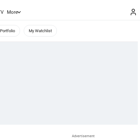
TV
More
Portfolio
My Watchlist