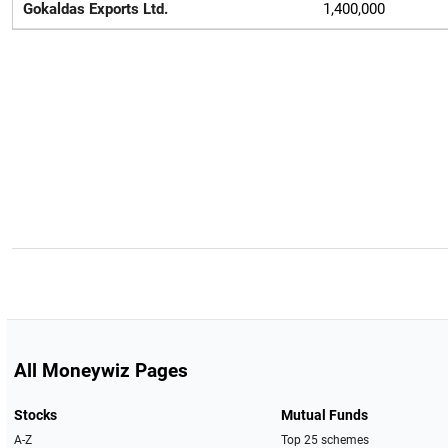
Gokaldas Exports Ltd.
1,400,000
All Moneywiz Pages
Stocks
Mutual Funds
A-Z
Top 25 schemes