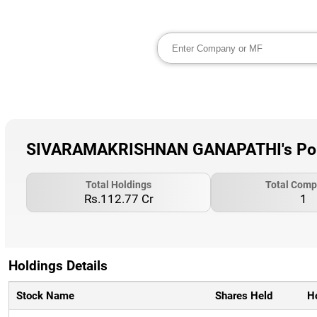
SIVARAMAKRISHNAN GANAPATHI's Portf
Total Holdings
Total Comp
Rs.112.77 Cr
1
Holdings Details
Stock Name
Shares Held
H