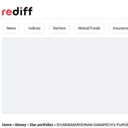
News
Indices
Sectors
Mutual Funds
Insuranc
Home
»
Money
»
Star portfolios
» SIVARAMAKRISHNAN GANAPATHI's Portfoli