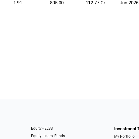
1.91
805.00
112.77 Cr
Jun 2026
Equity - ELSS
Investment 
Equity - Index Funds
My Portfolio