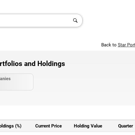
Back to
Star Por
olios and Holdings
anies
oldings (%)
Current Price
Holding Value
Quarter