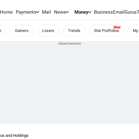
Home
Payments
Mail
News
Money
BusinessEmail
Gurus
e
Gainers
Losers
Trends
Star Portfolios
My 
os and Holdings