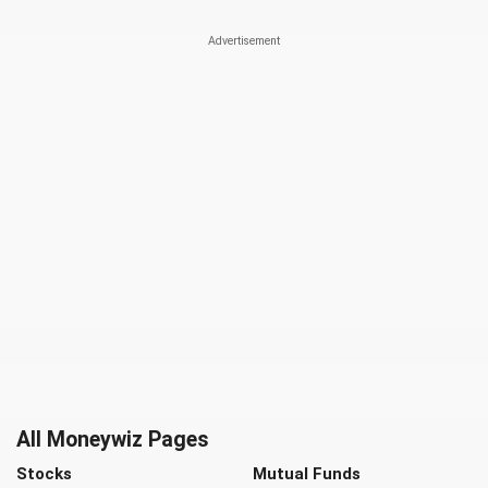
All Moneywiz Pages
Stocks
Mutual Funds