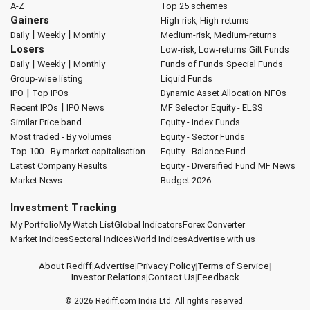
A-Z
Top 25 schemes
Gainers
High-risk, High-returns
|
|
Daily
Weekly
Monthly
Medium-risk, Medium-returns
Losers
Low-risk, Low-returns
Gilt Funds
|
|
Daily
Weekly
Monthly
Funds of Funds
Special Funds
Group-wise listing
Liquid Funds
|
IPO
Top IPOs
Dynamic Asset Allocation
NFOs
|
Recent IPOs
IPO News
MF Selector
Equity - ELSS
Similar Price band
Equity - Index Funds
Most traded - By volumes
Equity - Sector Funds
Top 100 - By market capitalisation
Equity - Balance Fund
Latest Company Results
Equity - Diversified Fund
MF News
Market News
Budget 2026
Investment Tracking
My Portfolio
My Watch List
Global Indicators
Forex Converter
Market Indices
Sectoral Indices
World Indices
Advertise with us
About Rediff
|
Advertise
|
Privacy Policy
|
Terms of Service
|
Investor Relations
|
Contact Us
|
Feedback
© 2026
Rediff.com
India Ltd. All rights reserved.