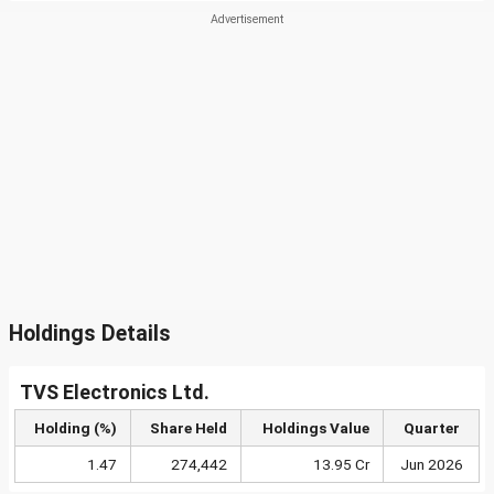
Holdings Details
TVS Electronics Ltd.
Holding (%)
Share Held
Holdings Value
Quarter
1.47
274,442
13.95 Cr
Jun 2026