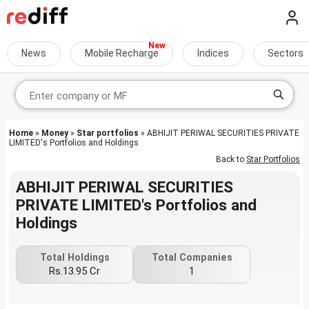
News
Mobile Recharge
Indices
Sectors
Home
»
Money
»
Star portfolios
» ABHIJIT PERIWAL SECURITIES PRIVATE
LIMITED's Portfolios and Holdings
Back to
Star Portfolios
ABHIJIT PERIWAL SECURITIES
PRIVATE LIMITED's Portfolios and
Holdings
Total Holdings
Total Companies
Rs.13.95 Cr
1