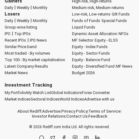
Gainers
High-risk, High-returns
|
|
Daily
Weekly
Monthly
Medium-risk, Medium-returns
Losers
Low-risk, Low-returns
Gilt Funds
|
|
Daily
Weekly
Monthly
Funds of Funds
Special Funds
Group-wise listing
Liquid Funds
|
IPO
Top IPOs
Dynamic Asset Allocation
NFOs
|
Recent IPOs
IPO News
MF Selector
Equity - ELSS
Similar Price band
Equity - Index Funds
Most traded - By volumes
Equity - Sector Funds
Top 100 - By market capitalisation
Equity - Balance Fund
Latest Company Results
Equity - Diversified Fund
MF News
Market News
Budget 2026
Investment Tracking
My Portfolio
My Watch List
Global Indicators
Forex Converter
Market Indices
Sectoral Indices
World Indices
Advertise with us
About Rediff
|
Advertise
|
Privacy Policy
|
Terms of Service
|
Investor Relations
|
Contact Us
|
Feedback
© 2026
Rediff.com
India Ltd. All rights reserved.