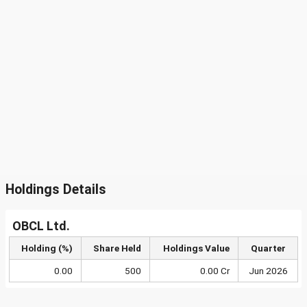
Holdings Details
OBCL Ltd.
Holding (%)
Share Held
Holdings Value
Quarter
0.00
500
0.00 Cr
Jun 2026