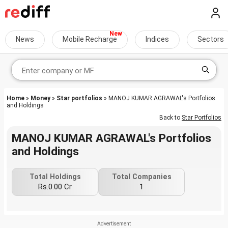
News
Mobile Recharge
Indices
Sectors
Home
»
Money
»
Star portfolios
» MANOJ KUMAR AGRAWAL's Portfolios
and Holdings
Back to
Star Portfolios
MANOJ KUMAR AGRAWAL's Portfolios
and Holdings
Total Holdings
Total Companies
Rs.0.00 Cr
1