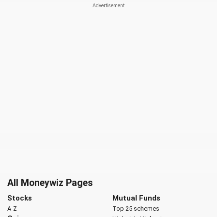
All Moneywiz Pages
Stocks
Mutual Funds
A-Z
Top 25 schemes