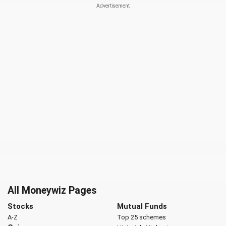
All Moneywiz Pages
Stocks
Mutual Funds
A-Z
Top 25 schemes