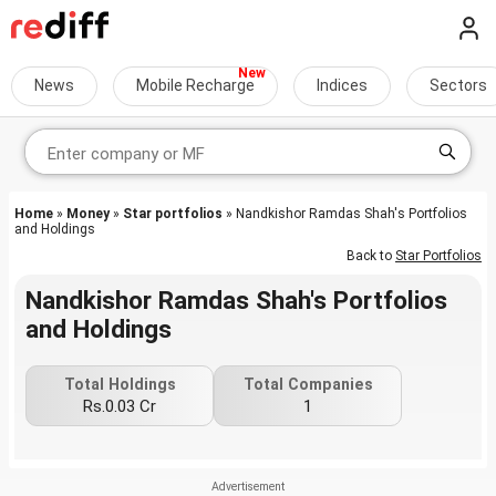
News
Mobile Recharge
Indices
Sectors
Home
»
Money
»
Star portfolios
» Nandkishor Ramdas Shah's Portfolios
and Holdings
Back to
Star Portfolios
Nandkishor Ramdas Shah's Portfolios
and Holdings
Total Holdings
Total Companies
Rs.0.03 Cr
1