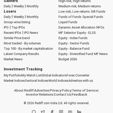
Gainers
High-risk, High-returns
|
|
Daily
Weekly
Monthly
Medium-risk, Medium-returns
Losers
Low-risk, Low-returns
Gilt Funds
|
|
Daily
Weekly
Monthly
Funds of Funds
Special Funds
Group-wise listing
Liquid Funds
|
IPO
Top IPOs
Dynamic Asset Allocation
NFOs
|
Recent IPOs
IPO News
MF Selector
Equity - ELSS
Similar Price band
Equity - Index Funds
Most traded - By volumes
Equity - Sector Funds
Top 100 - By market capitalisation
Equity - Balance Fund
Latest Company Results
Equity - Diversified Fund
MF News
Market News
Budget 2026
Investment Tracking
My Portfolio
My Watch List
Global Indicators
Forex Converter
Market Indices
Sectoral Indices
World Indices
Advertise with us
About Rediff
|
Advertise
|
Privacy Policy
|
Terms of Service
|
Investor Relations
|
Contact Us
|
Feedback
© 2026
Rediff.com
India Ltd. All rights reserved.