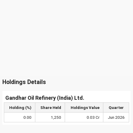
Holdings Details
Gandhar Oil Refinery (India) Ltd.
Holding (%)
Share Held
Holdings Value
Quarter
0.00
1,250
0.03 Cr
Jun 2026