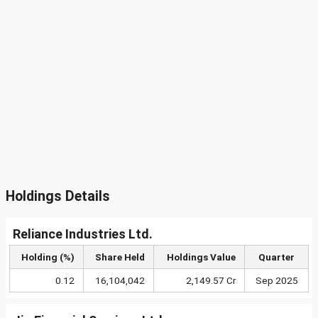
Holdings Details
Reliance Industries Ltd.
Holding (%)
Share Held
Holdings Value
Quarter
0.12
16,104,042
2,149.57 Cr
Sep 2025