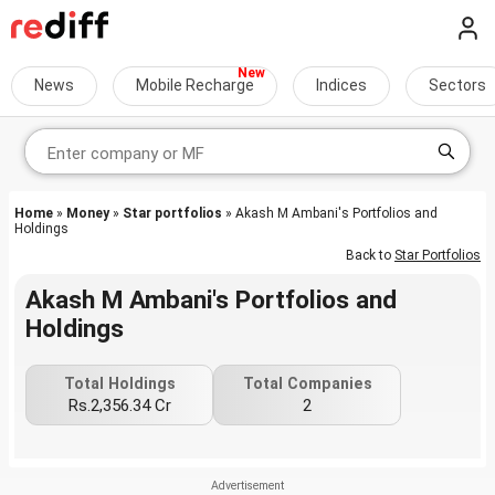
News
Mobile Recharge
Indices
Sectors
Home
»
Money
»
Star portfolios
» Akash M Ambani's Portfolios and
Holdings
Back to
Star Portfolios
Akash M Ambani's Portfolios and
Holdings
Total Holdings
Total Companies
Rs.2,356.34 Cr
2