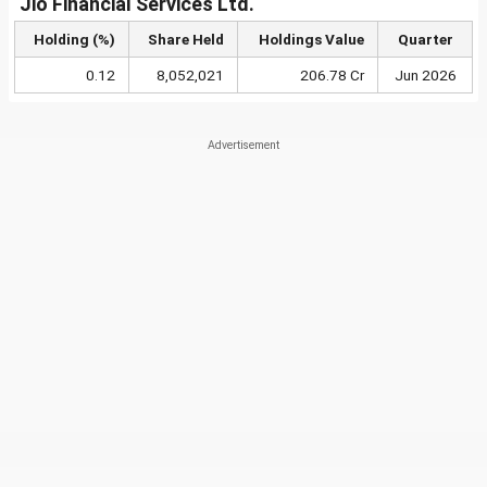
Jio Financial Services Ltd.
Holding (%)
Share Held
Holdings Value
Quarter
0.12
8,052,021
206.78 Cr
Jun 2026