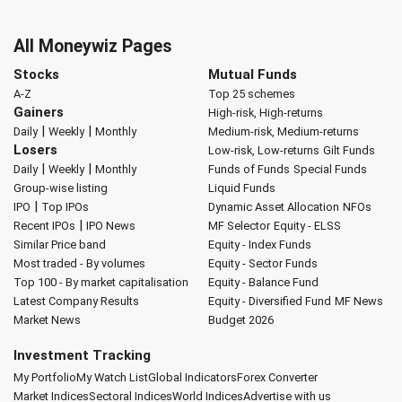
All Moneywiz Pages
Stocks
Mutual Funds
A-Z
Top 25 schemes
Gainers
High-risk, High-returns
|
|
Daily
Weekly
Monthly
Medium-risk, Medium-returns
Losers
Low-risk, Low-returns
Gilt Funds
|
|
Daily
Weekly
Monthly
Funds of Funds
Special Funds
Group-wise listing
Liquid Funds
|
IPO
Top IPOs
Dynamic Asset Allocation
NFOs
|
Recent IPOs
IPO News
MF Selector
Equity - ELSS
Similar Price band
Equity - Index Funds
Most traded - By volumes
Equity - Sector Funds
Top 100 - By market capitalisation
Equity - Balance Fund
Latest Company Results
Equity - Diversified Fund
MF News
Market News
Budget 2026
Investment Tracking
My Portfolio
My Watch List
Global Indicators
Forex Converter
Market Indices
Sectoral Indices
World Indices
Advertise with us