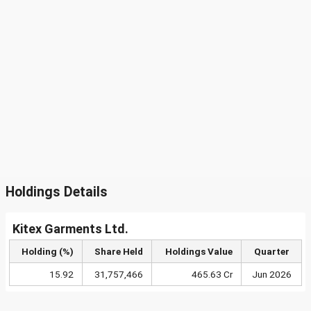
Holdings Details
Kitex Garments Ltd.
Holding (%)
Share Held
Holdings Value
Quarter
15.92
31,757,466
465.63 Cr
Jun 2026