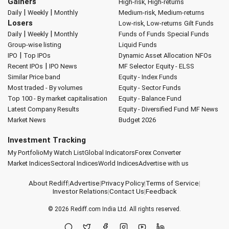
Gainers
High-risk, High-returns
|
|
Daily
Weekly
Monthly
Medium-risk, Medium-returns
Losers
Low-risk, Low-returns
Gilt Funds
|
|
Daily
Weekly
Monthly
Funds of Funds
Special Funds
Group-wise listing
Liquid Funds
|
IPO
Top IPOs
Dynamic Asset Allocation
NFOs
|
Recent IPOs
IPO News
MF Selector
Equity - ELSS
Similar Price band
Equity - Index Funds
Most traded - By volumes
Equity - Sector Funds
Top 100 - By market capitalisation
Equity - Balance Fund
Latest Company Results
Equity - Diversified Fund
MF News
Market News
Budget 2026
Investment Tracking
My Portfolio
My Watch List
Global Indicators
Forex Converter
Market Indices
Sectoral Indices
World Indices
Advertise with us
About Rediff
|
Advertise
|
Privacy Policy
|
Terms of Service
|
Investor Relations
|
Contact Us
|
Feedback
© 2026
Rediff.com
India Ltd. All rights reserved.