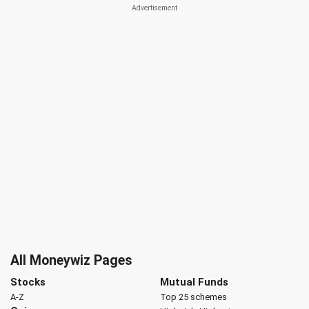
All Moneywiz Pages
Stocks
Mutual Funds
A-Z
Top 25 schemes