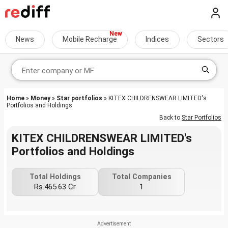
News
Mobile Recharge
Indices
Sectors
Home
»
Money
»
Star portfolios
» KITEX CHILDRENSWEAR LIMITED's
Portfolios and Holdings
Back to
Star Portfolios
KITEX CHILDRENSWEAR LIMITED's
Portfolios and Holdings
Total Holdings
Total Companies
Rs.465.63 Cr
1