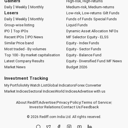
Gainers
High-risk, High-returns
|
|
Daily
Weekly
Monthly
Medium-risk, Medium-returns
Losers
Low-risk, Low-returns
Gilt Funds
|
|
Daily
Weekly
Monthly
Funds of Funds
Special Funds
Group-wise listing
Liquid Funds
|
IPO
Top IPOs
Dynamic Asset Allocation
NFOs
|
Recent IPOs
IPO News
MF Selector
Equity - ELSS
Similar Price band
Equity - Index Funds
Most traded - By volumes
Equity - Sector Funds
Top 100 - By market capitalisation
Equity - Balance Fund
Latest Company Results
Equity - Diversified Fund
MF News
Market News
Budget 2026
Investment Tracking
My Portfolio
My Watch List
Global Indicators
Forex Converter
Market Indices
Sectoral Indices
World Indices
Advertise with us
About Rediff
|
Advertise
|
Privacy Policy
|
Terms of Service
|
Investor Relations
|
Contact Us
|
Feedback
© 2026
Rediff.com
India Ltd. All rights reserved.