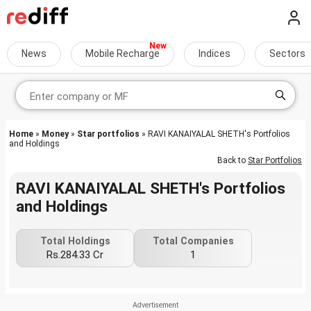
News
Mobile Recharge
Indices
Sectors
Home
»
Money
»
Star portfolios
» RAVI KANAIYALAL SHETH's Portfolios
and Holdings
Back to
Star Portfolios
RAVI KANAIYALAL SHETH's Portfolios
and Holdings
Total Holdings
Total Companies
Rs.284.33 Cr
1