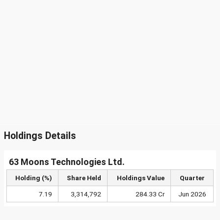
Holdings Details
63 Moons Technologies Ltd.
Holding (%)
Share Held
Holdings Value
Quarter
7.19
3,314,792
284.33 Cr
Jun 2026