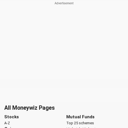
All Moneywiz Pages
Stocks
Mutual Funds
A-Z
Top 25 schemes