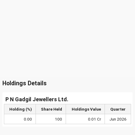
Holdings Details
P N Gadgil Jewellers Ltd.
Holding (%)
Share Held
Holdings Value
Quarter
0.00
100
0.01 Cr
Jun 2026