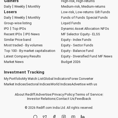
Gainers
High-risk, High-returns
|
|
Daily
Weekly
Monthly
Medium-risk, Medium-returns
Losers
Low-risk, Low-returns
Gilt Funds
|
|
Daily
Weekly
Monthly
Funds of Funds
Special Funds
Group-wise listing
Liquid Funds
|
IPO
Top IPOs
Dynamic Asset Allocation
NFOs
|
Recent IPOs
IPO News
MF Selector
Equity - ELSS
Similar Price band
Equity - Index Funds
Most traded - By volumes
Equity - Sector Funds
Top 100 - By market capitalisation
Equity - Balance Fund
Latest Company Results
Equity - Diversified Fund
MF News
Market News
Budget 2026
Investment Tracking
My Portfolio
My Watch List
Global Indicators
Forex Converter
Market Indices
Sectoral Indices
World Indices
Advertise with us
About Rediff
|
Advertise
|
Privacy Policy
|
Terms of Service
|
Investor Relations
|
Contact Us
|
Feedback
© 2026
Rediff.com
India Ltd. All rights reserved.