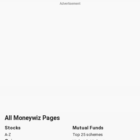
All Moneywiz Pages
Stocks
Mutual Funds
A-Z
Top 25 schemes