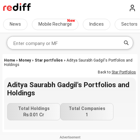
News
Mobile Recharge
Indices
Sectors
Home
»
Money
»
Star portfolios
» Aditya Saurabh Gadgil's Portfolios and
Holdings
Back to
Star Portfolios
Aditya Saurabh Gadgil's Portfolios and
Holdings
Total Holdings
Total Companies
Rs.0.01 Cr
1