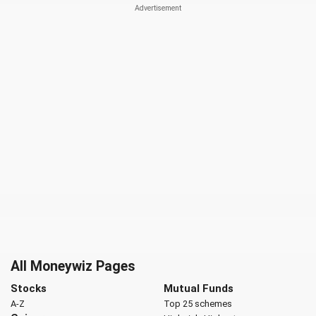
All Moneywiz Pages
Stocks
Mutual Funds
A-Z
Top 25 schemes