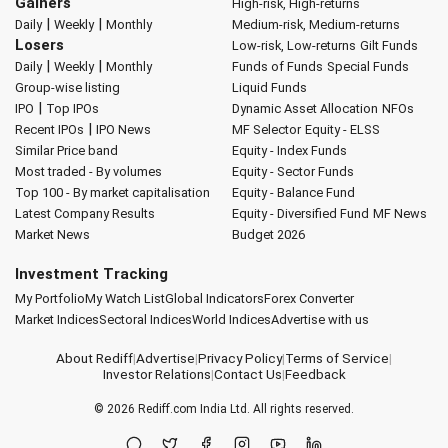
Gainers
High-risk, High-returns
|
|
Daily
Weekly
Monthly
Medium-risk, Medium-returns
Losers
Low-risk, Low-returns
Gilt Funds
|
|
Daily
Weekly
Monthly
Funds of Funds
Special Funds
Group-wise listing
Liquid Funds
|
IPO
Top IPOs
Dynamic Asset Allocation
NFOs
|
Recent IPOs
IPO News
MF Selector
Equity - ELSS
Similar Price band
Equity - Index Funds
Most traded - By volumes
Equity - Sector Funds
Top 100 - By market capitalisation
Equity - Balance Fund
Latest Company Results
Equity - Diversified Fund
MF News
Market News
Budget 2026
Investment Tracking
My Portfolio
My Watch List
Global Indicators
Forex Converter
Market Indices
Sectoral Indices
World Indices
Advertise with us
About Rediff
|
Advertise
|
Privacy Policy
|
Terms of Service
|
Investor Relations
|
Contact Us
|
Feedback
© 2026
Rediff.com
India Ltd. All rights reserved.