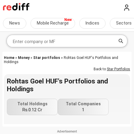
News
Mobile Recharge
Indices
Sectors
Home
»
Money
»
Star portfolios
» Rohtas Goel HUF's Portfolios and
Holdings
Back to
Star Portfolios
Rohtas Goel HUF's Portfolios and
Holdings
Total Holdings
Total Companies
Rs.0.12 Cr
1