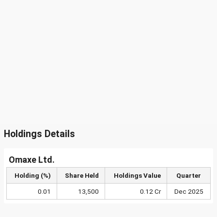
Holdings Details
Omaxe Ltd.
Holding (%)
Share Held
Holdings Value
Quarter
0.01
13,500
0.12 Cr
Dec 2025