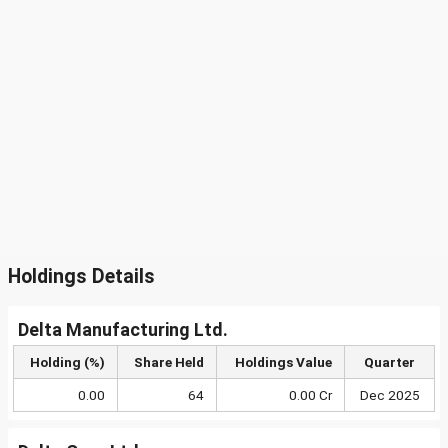
Holdings Details
Delta Manufacturing Ltd.
Holding (%)
Share Held
Holdings Value
Quarter
0.00
64
0.00 Cr
Dec 2025