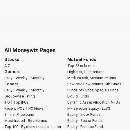
All Moneywiz Pages
Stocks
Mutual Funds
A-Z
Top 25 schemes
Gainers
High-risk, High-returns
|
|
Daily
Weekly
Monthly
Medium-risk, Medium-returns
Losers
Low-risk, Low-returns
Gilt Funds
|
|
Daily
Weekly
Monthly
Funds of Funds
Special Funds
Group-wise listing
Liquid Funds
|
IPO
Top IPOs
Dynamic Asset Allocation
NFOs
|
Recent IPOs
IPO News
MF Selector
Equity - ELSS
Similar Price band
Equity - Index Funds
Most traded - By volumes
Equity - Sector Funds
Top 100 - By market capitalisation
Equity - Balance Fund