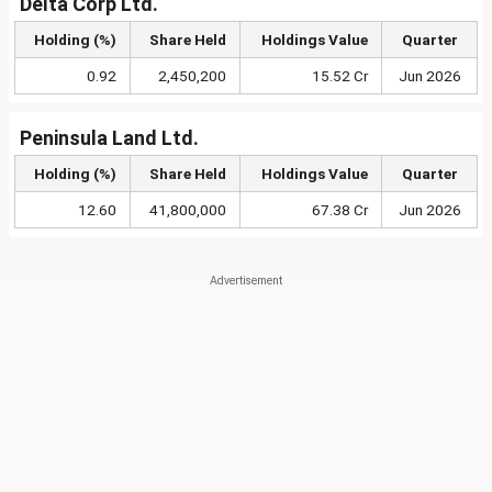
Delta Corp Ltd.
Holding (%)
Share Held
Holdings Value
Quarter
0.92
2,450,200
15.52 Cr
Jun 2026
Peninsula Land Ltd.
Holding (%)
Share Held
Holdings Value
Quarter
12.60
41,800,000
67.38 Cr
Jun 2026