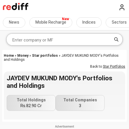
News
Mobile Recharge
Indices
Sectors
Home
»
Money
»
Star portfolios
» JAYDEV MUKUND MODY's Portfolios
and Holdings
Back to
Star Portfolios
JAYDEV MUKUND MODY's Portfolios
and Holdings
Total Holdings
Total Companies
Rs.82.90 Cr
3