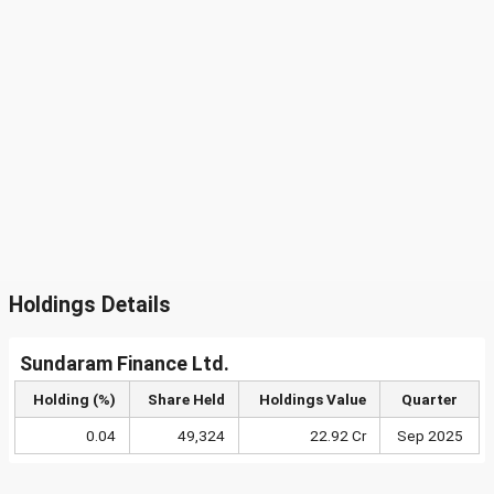
Holdings Details
Sundaram Finance Ltd.
Holding (%)
Share Held
Holdings Value
Quarter
0.04
49,324
22.92 Cr
Sep 2025