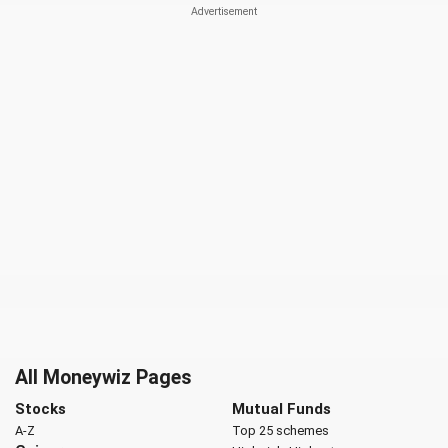
All Moneywiz Pages
Stocks
Mutual Funds
A-Z
Top 25 schemes