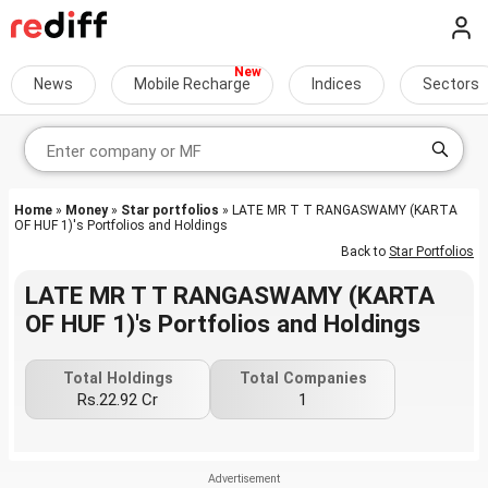
News
Mobile Recharge
Indices
Sectors
Home
»
Money
»
Star portfolios
» LATE MR T T RANGASWAMY (KARTA
OF HUF 1)'s Portfolios and Holdings
Back to
Star Portfolios
LATE MR T T RANGASWAMY (KARTA
OF HUF 1)'s Portfolios and Holdings
Total Holdings
Total Companies
Rs.22.92 Cr
1