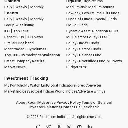
Gainers
High-risk, High-returns
|
|
Daily
Weekly
Monthly
Medium-risk, Medium-returns
Losers
Low-risk, Low-returns
Gilt Funds
|
|
Daily
Weekly
Monthly
Funds of Funds
Special Funds
Group-wise listing
Liquid Funds
|
IPO
Top IPOs
Dynamic Asset Allocation
NFOs
|
Recent IPOs
IPO News
MF Selector
Equity - ELSS
Similar Price band
Equity - Index Funds
Most traded - By volumes
Equity - Sector Funds
Top 100 - By market capitalisation
Equity - Balance Fund
Latest Company Results
Equity - Diversified Fund
MF News
Market News
Budget 2026
Investment Tracking
My Portfolio
My Watch List
Global Indicators
Forex Converter
Market Indices
Sectoral Indices
World Indices
Advertise with us
About Rediff
|
Advertise
|
Privacy Policy
|
Terms of Service
|
Investor Relations
|
Contact Us
|
Feedback
© 2026
Rediff.com
India Ltd. All rights reserved.