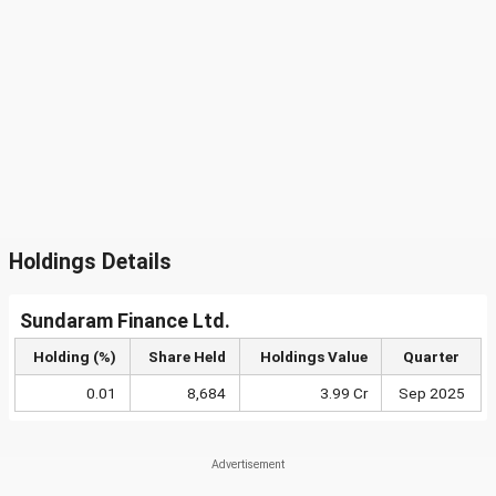
Holdings Details
Sundaram Finance Ltd.
Holding (%)
Share Held
Holdings Value
Quarter
0.01
8,684
3.99 Cr
Sep 2025