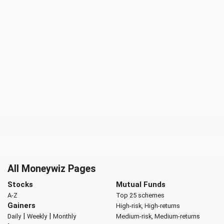
All Moneywiz Pages
Stocks
Mutual Funds
A-Z
Top 25 schemes
Gainers
High-risk, High-returns
|
|
Daily
Weekly
Monthly
Medium-risk, Medium-returns