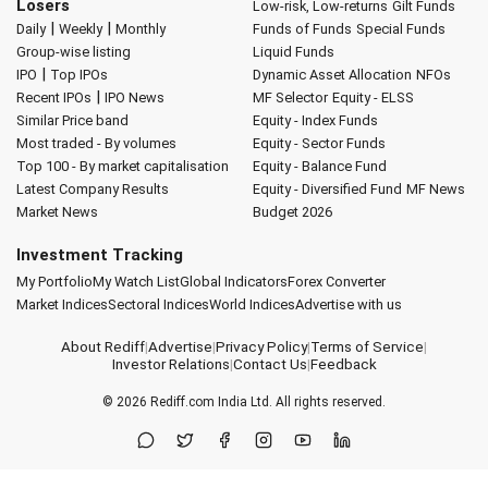
Losers
Low-risk, Low-returns
Gilt Funds
|
|
Daily
Weekly
Monthly
Funds of Funds
Special Funds
Group-wise listing
Liquid Funds
|
IPO
Top IPOs
Dynamic Asset Allocation
NFOs
|
Recent IPOs
IPO News
MF Selector
Equity - ELSS
Similar Price band
Equity - Index Funds
Most traded - By volumes
Equity - Sector Funds
Top 100 - By market capitalisation
Equity - Balance Fund
Latest Company Results
Equity - Diversified Fund
MF News
Market News
Budget 2026
Investment Tracking
My Portfolio
My Watch List
Global Indicators
Forex Converter
Market Indices
Sectoral Indices
World Indices
Advertise with us
About Rediff
|
Advertise
|
Privacy Policy
|
Terms of Service
|
Investor Relations
|
Contact Us
|
Feedback
© 2026
Rediff.com
India Ltd. All rights reserved.