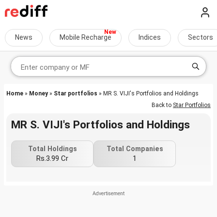
News
Mobile Recharge
Indices
Sectors
Home
»
Money
»
Star portfolios
» MR S. VIJI's Portfolios and Holdings
Back to
Star Portfolios
MR S. VIJI's Portfolios and Holdings
Total Holdings
Total Companies
Rs.3.99 Cr
1