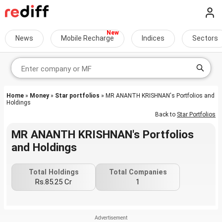
News
Mobile Recharge
Indices
Sectors
Home
»
Money
»
Star portfolios
» MR ANANTH KRISHNAN's Portfolios and
Holdings
Back to
Star Portfolios
MR ANANTH KRISHNAN's Portfolios
and Holdings
Total Holdings
Total Companies
Rs.85.25 Cr
1