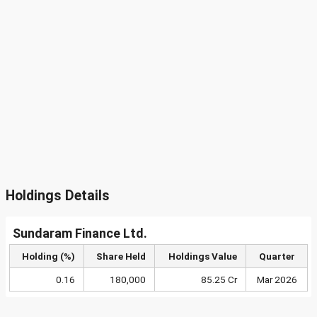
Holdings Details
Sundaram Finance Ltd.
Holding (%)
Share Held
Holdings Value
Quarter
0.16
180,000
85.25 Cr
Mar 2026