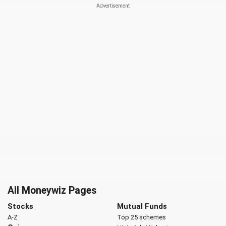
All Moneywiz Pages
Stocks
Mutual Funds
A-Z
Top 25 schemes