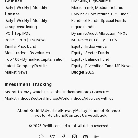
Gainers
High-risk, High-returns
|
|
Daily
Weekly
Monthly
Medium-risk, Medium-returns
Losers
Low-risk, Low-returns
Gilt Funds
|
|
Daily
Weekly
Monthly
Funds of Funds
Special Funds
Group-wise listing
Liquid Funds
|
IPO
Top IPOs
Dynamic Asset Allocation
NFOs
|
Recent IPOs
IPO News
MF Selector
Equity - ELSS
Similar Price band
Equity - Index Funds
Most traded - By volumes
Equity - Sector Funds
Top 100 - By market capitalisation
Equity - Balance Fund
Latest Company Results
Equity - Diversified Fund
MF News
Market News
Budget 2026
Investment Tracking
My Portfolio
My Watch List
Global Indicators
Forex Converter
Market Indices
Sectoral Indices
World Indices
Advertise with us
About Rediff
|
Advertise
|
Privacy Policy
|
Terms of Service
|
Investor Relations
|
Contact Us
|
Feedback
© 2026
Rediff.com
India Ltd. All rights reserved.