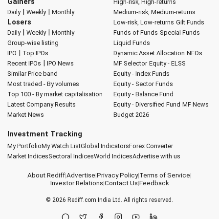
Gainers
High-risk, High-returns
|
|
Daily
Weekly
Monthly
Medium-risk, Medium-returns
Losers
Low-risk, Low-returns
Gilt Funds
|
|
Daily
Weekly
Monthly
Funds of Funds
Special Funds
Group-wise listing
Liquid Funds
|
IPO
Top IPOs
Dynamic Asset Allocation
NFOs
|
Recent IPOs
IPO News
MF Selector
Equity - ELSS
Similar Price band
Equity - Index Funds
Most traded - By volumes
Equity - Sector Funds
Top 100 - By market capitalisation
Equity - Balance Fund
Latest Company Results
Equity - Diversified Fund
MF News
Market News
Budget 2026
Investment Tracking
My Portfolio
My Watch List
Global Indicators
Forex Converter
Market Indices
Sectoral Indices
World Indices
Advertise with us
About Rediff
|
Advertise
|
Privacy Policy
|
Terms of Service
|
Investor Relations
|
Contact Us
|
Feedback
© 2026
Rediff.com
India Ltd. All rights reserved.