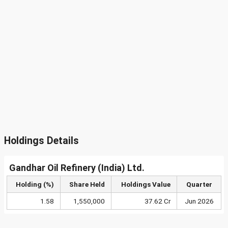
Holdings Details
Gandhar Oil Refinery (India) Ltd.
Holding (%)
Share Held
Holdings Value
Quarter
1.58
1,550,000
37.62 Cr
Jun 2026