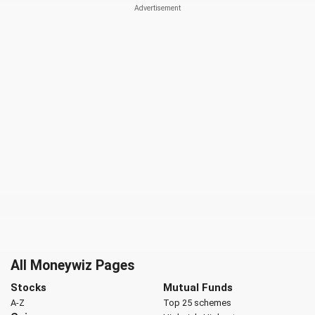
All Moneywiz Pages
Stocks
Mutual Funds
A-Z
Top 25 schemes