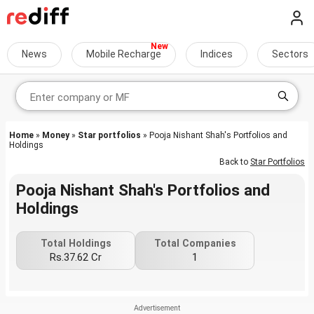
News
Mobile Recharge
Indices
Sectors
Home
»
Money
»
Star portfolios
» Pooja Nishant Shah's Portfolios and
Holdings
Back to
Star Portfolios
Pooja Nishant Shah's Portfolios and
Holdings
Total Holdings
Total Companies
Rs.37.62 Cr
1